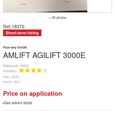
+ 26 photos
Ref.
18370
Short-term hiring
Four-way forklift
AMLIFT
AGILIFT 3000E
Référence
18370
Condition
Year
2024
Hours
26 h
Price on application
See advert detail