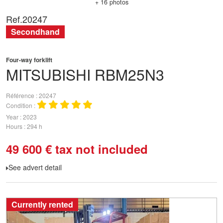
+ 16 photos
Ref.
20247
Secondhand
Four-way forklift
MITSUBISHI
RBM25N3
Référence
20247
Condition
Year
2023
Hours
294 h
49 600
€
tax not included
See advert detail
Currently rented