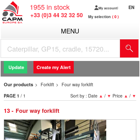
1955
in stock
EN
My account
+33 (0)3 44 32 32 50
My selection
0
MENU
Update
Create my Alert
Our products
Forklift
Four way forklift
PAGE
1
/ 1
Sort by :
Date
▲
/
▼
Price
▲
/
▼
13
Four way forklift