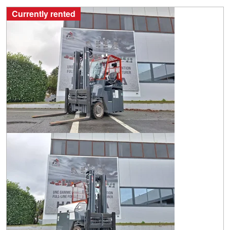
Currently rented