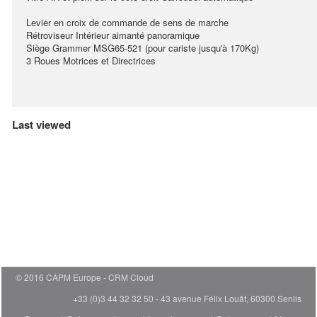
Levier en croix de commande de sens de marche
Rétroviseur Intérieur aimanté panoramique
Siège Grammer MSG65-521 (pour cariste jusqu'à 170Kg)
3 Roues Motrices et Directrices
Last viewed
© 2016 CAPM Europe
CRM Cloud
+33 (0)3 44 32 32 50 - 43 avenue Félix Louât, 60300 Senlis