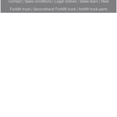
Contact
|
Sales conditions
|
Legal notices
|
Sales team
|
New
Forklift truck
|
Secondhand Forklift truck
|
forklift truck parts