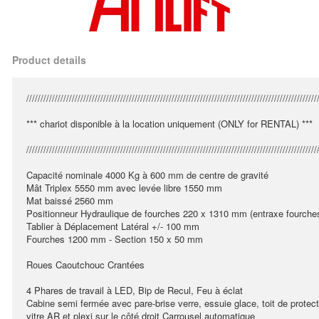
Product details
//////////////////////////////////////////////////////////////////////////////////////////////////////
*** chariot disponible à la location uniquement (ONLY for RENTAL) ***
//////////////////////////////////////////////////////////////////////////////////////////////////////
Capacité nominale 4000 Kg à 600 mm de centre de gravité
Mât Triplex 5550 mm avec levée libre 1550 mm
Mat baissé 2560 mm
Positionneur Hydraulique de fourches 220 x 1310 mm (entraxe fourche
Tablier à Déplacement Latéral +/- 100 mm
Fourches 1200 mm - Section 150 x 50 mm
Roues Caoutchouc Crantées
4 Phares de travail à LED, Bip de Recul, Feu à éclat
Cabine semi fermée avec pare-brise verre, essuie glace, toit de protect
vitre AR et plexi sur le côté droit Carrousel automatique