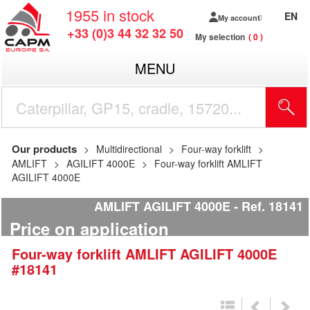
1955
in stock
EN
My account
+33 (0)3 44 32 32 50
My selection
0
MENU
Our products
Multidirectional
Four-way forklift
AMLIFT
AGILIFT 4000E
Four-way forklift AMLIFT
AGILIFT 4000E
AMLIFT AGILIFT 4000E
Ref.
18141
Price on application
Four-way forklift
AMLIFT
AGILIFT 4000E
#18141