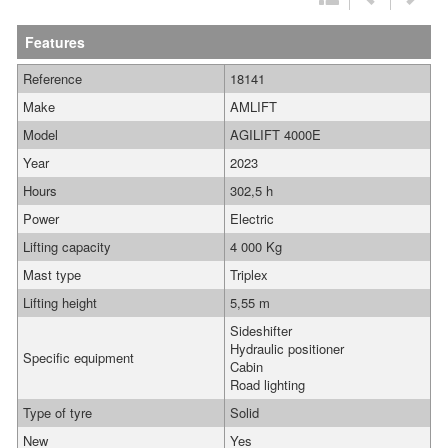
Features
Reference
18141
Make
AMLIFT
Model
AGILIFT 4000E
Year
2023
Hours
302,5 h
Power
Electric
Lifting capacity
4 000 Kg
Mast type
Triplex
Lifting height
5,55 m
Sideshifter
Hydraulic positioner
Specific equipment
Cabin
Road lighting
Type of tyre
Solid
New
Yes