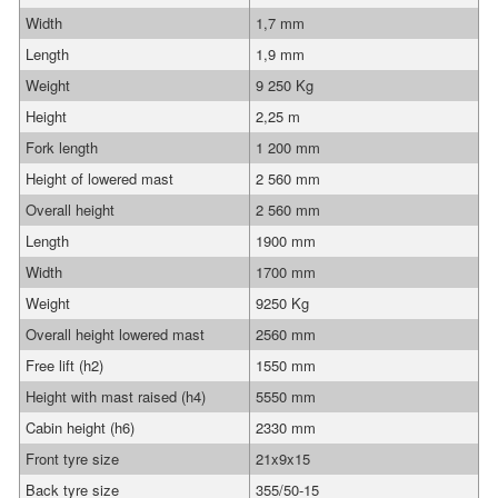
Width
1,7 mm
Length
1,9 mm
Weight
9 250 Kg
Height
2,25 m
Fork length
1 200 mm
Height of lowered mast
2 560 mm
Overall height
2 560 mm
Length
1900 mm
Width
1700 mm
Weight
9250 Kg
Overall height lowered mast
2560 mm
Free lift (h2)
1550 mm
Height with mast raised (h4)
5550 mm
Cabin height (h6)
2330 mm
Front tyre size
21x9x15
Back tyre size
355/50-15