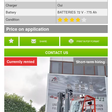
Charger
Oui
Battery
BATTERIES 72 V - 775 Ah
Condition
Price on application
SHARE
PRINT IN PDF FORMAT
CONTACT US
Currently rented
Short-term hiring