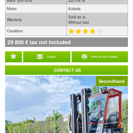
Back tyre size
22x10x16
Motor
Kubota
Sold as is
Warranty
Without test
Condition
29 800
€
tax not included
SHARE
PRINT IN PDF FORMAT
CONTACT US
Secondhand