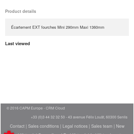
Product details
Écartement EXT fourches Mini 290mm Maxi 1360mm
Last viewed
© 2016 CAPM Europe
CRM Cloud
+33 (0)3 44 32 32 50 - 43 avenue Félix Louât, 60300 Senlis
Contact
|
Sales conditions
|
Legal notices
|
Sales team
|
New