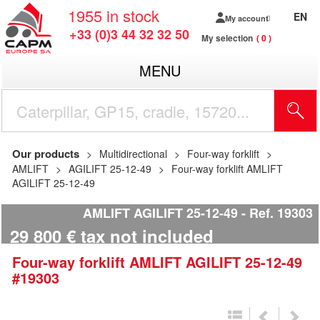
1955
in stock
EN
My account
+33 (0)3 44 32 32 50
My selection
0
MENU
Our products
Multidirectional
Four-way forklift
AMLIFT
AGILIFT 25-12-49
Four-way forklift AMLIFT
AGILIFT 25-12-49
AMLIFT AGILIFT 25-12-49
Ref.
19303
29 800
€
tax not included
Four-way forklift
AMLIFT
AGILIFT 25-12-49
#19303