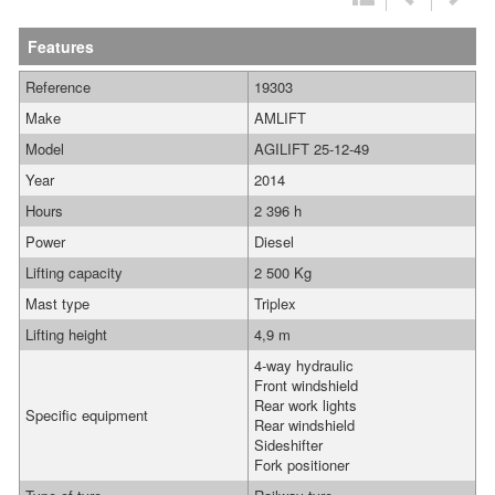
Features
Reference
19303
Make
AMLIFT
Model
AGILIFT 25-12-49
Year
2014
Hours
2 396 h
Power
Diesel
Lifting capacity
2 500 Kg
Mast type
Triplex
Lifting height
4,9 m
4-way hydraulic
Front windshield
Rear work lights
Specific equipment
Rear windshield
Sideshifter
Fork positioner