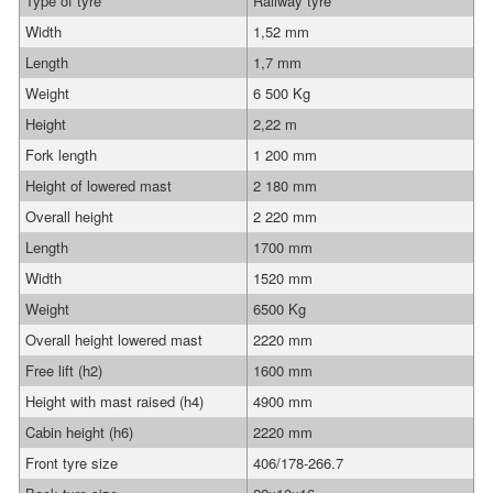
Type of tyre
Railway tyre
Width
1,52 mm
Length
1,7 mm
Weight
6 500 Kg
Height
2,22 m
Fork length
1 200 mm
Height of lowered mast
2 180 mm
Overall height
2 220 mm
Length
1700 mm
Width
1520 mm
Weight
6500 Kg
Overall height lowered mast
2220 mm
Free lift (h2)
1600 mm
Height with mast raised (h4)
4900 mm
Cabin height (h6)
2220 mm
Front tyre size
406/178-266.7