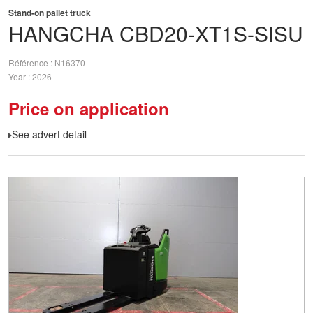
Stand-on pallet truck
HANGCHA
CBD20-XT1S-SISU
Référence
N16370
Year
2026
Price on application
See advert detail