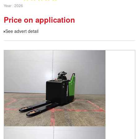
Year
2026
Price on application
See advert detail