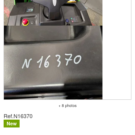
+ 8 photos
Ref.
N16370
New