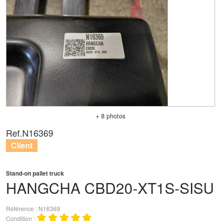
+ 8 photos
Ref.
N16369
Client
Stand-on pallet truck
HANGCHA
CBD20-XT1S-SISU
Référence
N16369
Condition