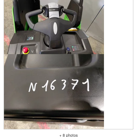
+ 8 photos