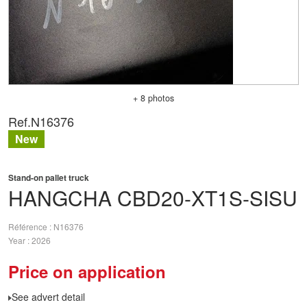
+ 8 photos
Ref.
N16376
New
Stand-on pallet truck
HANGCHA
CBD20-XT1S-SISU
Référence
N16376
Year
2026
Price on application
See advert detail