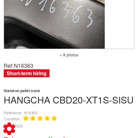
+ 8 photos
Ref.
N16363
Short-term hiring
Stand-on pallet truck
HANGCHA
CBD20-XT1S-SISU
Référence
N16363
Condition
Year
2026