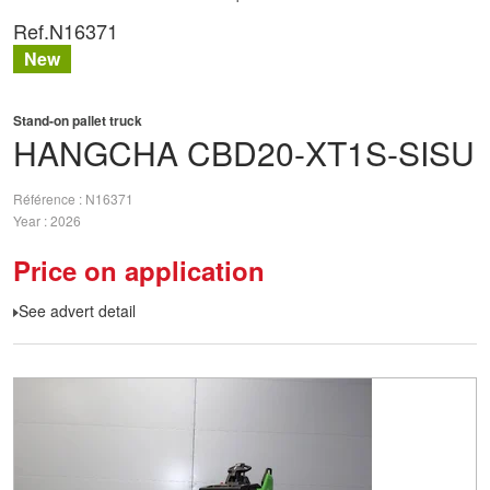
Ref.
N16371
New
Stand-on pallet truck
HANGCHA
CBD20-XT1S-SISU
Référence
N16371
Year
2026
Price on application
See advert detail