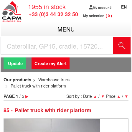
1955
in stock
EN
My account
+33 (0)3 44 32 32 50
My selection
0
MENU
Update
Create my Alert
Our products
Warehouse truck
Pallet truck with rider platform
PAGE
1
/ 5
▶
Sort by :
Date
▲
/
▼
Price
▲
/
▼
85
Pallet truck with rider platform