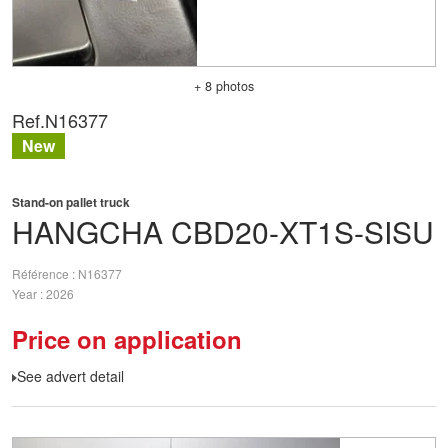
+ 8 photos
Ref.
N16377
New
Stand-on pallet truck
HANGCHA
CBD20-XT1S-SISU
Référence
N16377
Year
2026
Price on application
See advert detail