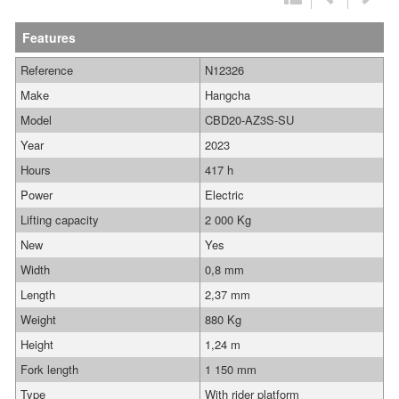
Features
Reference
N12326
Make
Hangcha
Model
CBD20-AZ3S-SU
Year
2023
Hours
417 h
Power
Electric
Lifting capacity
2 000 Kg
New
Yes
Width
0,8 mm
Length
2,37 mm
Weight
880 Kg
Height
1,24 m
Fork length
1 150 mm
Type
With rider platform