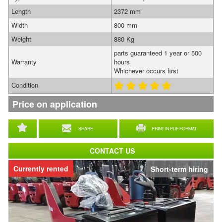
Length
2372 mm
Width
800 mm
Weight
880 Kg
parts guaranteed 1 year or 500
Warranty
hours
Whichever occurs first
Condition
Price on application
SHARE
PRINT IN PDF FORMAT
CONTACT US
Currently rented
Short-term hiring