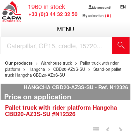
1960
in stock
EN
My account
+33 (0)3 44 32 32 50
My selection
0
MENU
Our products
Warehouse truck
Pallet truck with rider
platform
Hangcha
CBD20-AZ3S-SU
Stand-on pallet
truck Hangcha CBD20-AZ3S-SU
HANGCHA CBD20-AZ3S-SU
Ref.
N12326
Price on application
Pallet truck with rider platform
Hangcha
CBD20-AZ3S-SU
#N12326