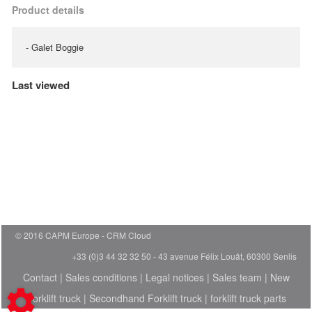
Product details
- Galet Boggie
Last viewed
© 2016 CAPM Europe
CRM Cloud
+33 (0)3 44 32 32 50 - 43 avenue Félix Louât, 60300 Senlis
Contact
|
Sales conditions
|
Legal notices
|
Sales team
|
New
Forklift truck
|
Secondhand Forklift truck
|
forklift truck parts