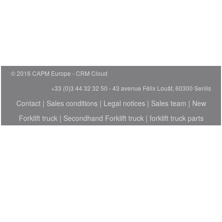
© 2016 CAPM Europe
CRM Cloud
+33 (0)3 44 32 32 50 - 43 avenue Félix Louât, 60300 Senlis
Contact
|
Sales conditions
|
Legal notices
|
Sales team
|
New
Forklift truck
|
Secondhand Forklift truck
|
forklift truck parts