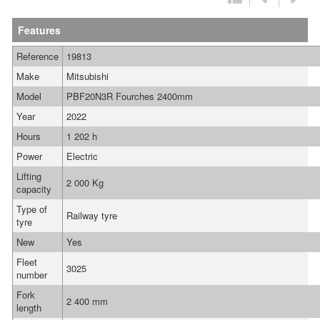
Features
Reference
19813
Make
Mitsubishi
Model
PBF20N3R Fourches 2400mm
Year
2022
Hours
1 202 h
Power
Electric
Lifting
2 000 Kg
capacity
Type of
Railway tyre
tyre
New
Yes
Fleet
3025
number
Fork
2 400 mm
length