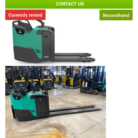
CONTACT US
Currently rented
Secondhand