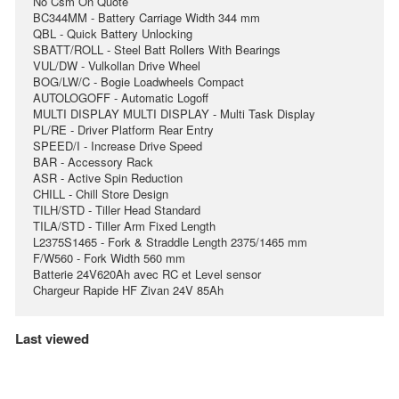
No Csm On Quote
BC344MM - Battery Carriage Width 344 mm
QBL - Quick Battery Unlocking
SBATT/ROLL - Steel Batt Rollers With Bearings
VUL/DW - Vulkollan Drive Wheel
BOG/LW/C - Bogie Loadwheels Compact
AUTOLOGOFF - Automatic Logoff
MULTI DISPLAY MULTI DISPLAY - Multi Task Display
PL/RE - Driver Platform Rear Entry
SPEED/I - Increase Drive Speed
BAR - Accessory Rack
ASR - Active Spin Reduction
CHILL - Chill Store Design
TILH/STD - Tiller Head Standard
TILA/STD - Tiller Arm Fixed Length
L2375S1465 - Fork & Straddle Length 2375/1465 mm
F/W560 - Fork Width 560 mm
Batterie 24V620Ah avec RC et Level sensor
Chargeur Rapide HF Zivan 24V 85Ah
Last viewed