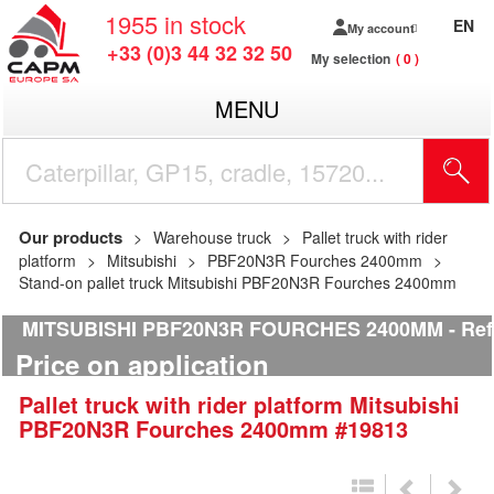
1955
in stock
EN
My account
+33 (0)3 44 32 32 50
My selection
0
MENU
Our products
Warehouse truck
Pallet truck with rider
platform
Mitsubishi
PBF20N3R Fourches 2400mm
Stand-on pallet truck Mitsubishi PBF20N3R Fourches 2400mm
MITSUBISHI PBF20N3R FOURCHES 2400MM
Ref
Price on application
Pallet truck with rider platform
Mitsubishi
PBF20N3R Fourches 2400mm
#19813