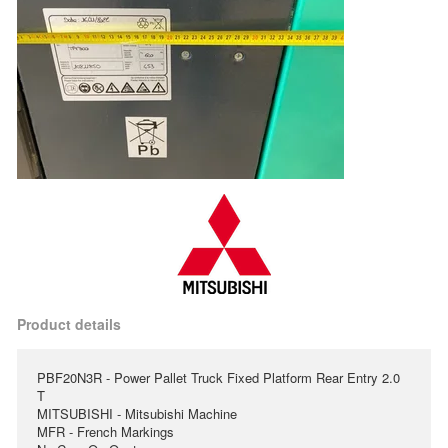
Product details
PBF20N3R - Power Pallet Truck Fixed Platform Rear Entry 2.0
T
MITSUBISHI - Mitsubishi Machine
MFR - French Markings