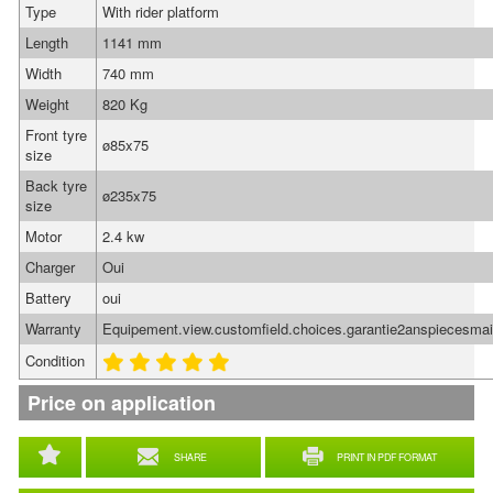
Type
With rider platform
Length
1141 mm
Width
740 mm
Weight
820 Kg
Front tyre
ø85x75
size
Back tyre
ø235x75
size
Motor
2.4 kw
Charger
Oui
Battery
oui
Warranty
Equipement.view.customfield.choices.garantie2anspiecesma
Condition
Price on application
SHARE
PRINT IN PDF FORMAT