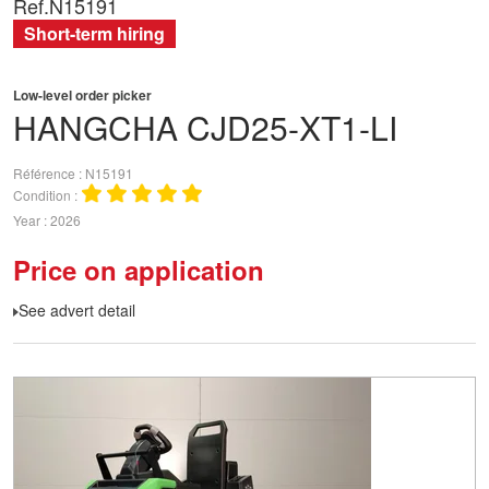
Ref.
N15191
Short-term hiring
Low-level order picker
HANGCHA
CJD25-XT1-LI
Référence
N15191
Condition
Year
2026
Price on application
See advert detail