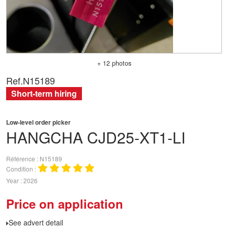
+ 12 photos
Ref.
N15189
Short-term hiring
Low-level order picker
HANGCHA
CJD25-XT1-LI
Référence
N15189
Condition
Year
2026
Price on application
See advert detail