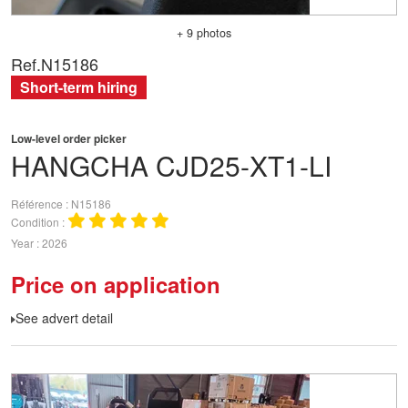
+ 9 photos
Ref.
N15186
Short-term hiring
Low-level order picker
HANGCHA
CJD25-XT1-LI
Référence
N15186
Condition
Year
2026
Price on application
See advert detail