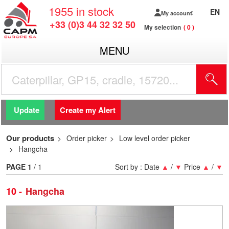
1955
in stock
EN
My account
+33 (0)3 44 32 32 50
My selection
0
MENU
Update
Create my Alert
Our products
Order picker
Low level order picker
Hangcha
PAGE
1
/ 1
Sort by :
Date
▲
/
▼
Price
▲
/
▼
10
Hangcha