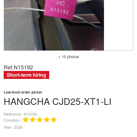
+ 10 photos
Ref.
N15192
Short-term hiring
Low-level order picker
HANGCHA
CJD25-XT1-LI
Référence
N15192
Condition
Year
2026