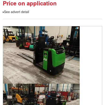
Price on application
See advert detail