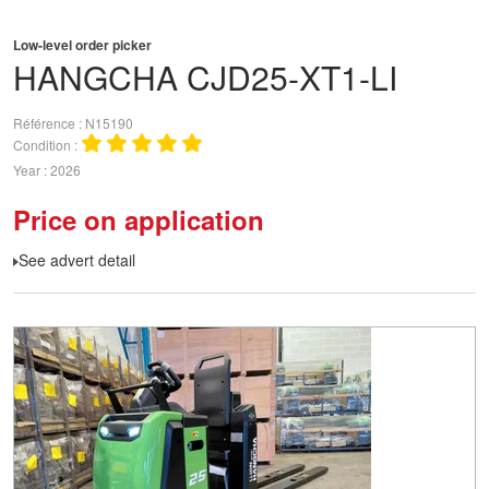
Low-level order picker
HANGCHA
CJD25-XT1-LI
Référence
N15190
Condition
Year
2026
Price on application
See advert detail