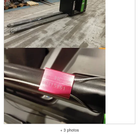
+ 3 photos