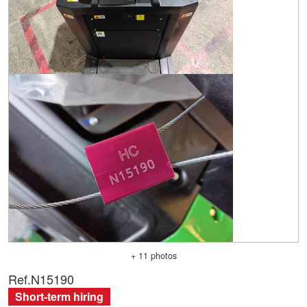
+ 11 photos
Ref.
N15190
Short-term hiring