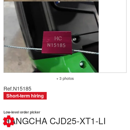
+ 3 photos
Ref.
N15185
Short-term hiring
Low-level order picker
HANGCHA
CJD25-XT1-LI