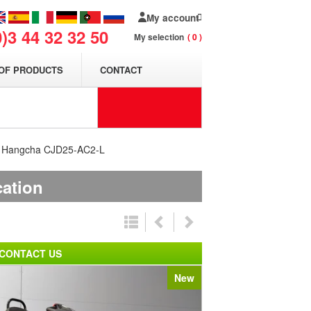
My account
0)3 44 32 32 50
My selection
0
OF PRODUCTS
CONTACT
er Hangcha CJD25-AC2-L
cation
CONTACT US
New