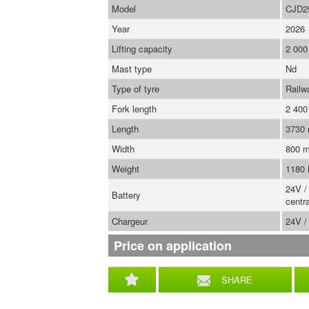
Model
CJD2
Year
2026
Lifting capacity
2 000
Mast type
Nd
Type of tyre
Railw
Fork length
2 40
Length
3730
Width
800 
Weight
1180
24V /
Battery
centra
Chargeur
24V /
Price on application
SHARE