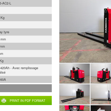
5-AC2-L
 Kg
ay tyre
0 mm
 mm
mm
 Kg
 420Ah - Avec remplissage
lisé
 60A
PRINT IN PDF FORMAT