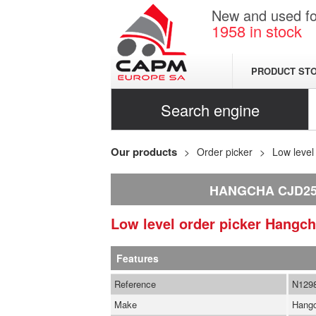
New and used for
1958
in stock
PRODUCT ST
Search engine
Our products
Order picker
Low level
HANGCHA CJD25
Low level order picker
Hangc
Features
Reference
N129
Make
Hang