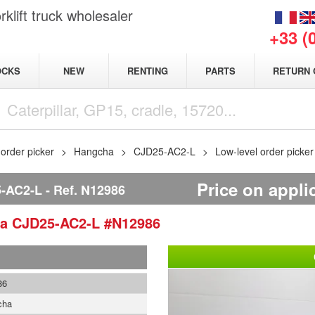
klift truck wholesaler
+33 (
NEW
OCKS
RENTING
PARTS
RETURN 
 order picker
Hangcha
CJD25-AC2-L
Low-level order pick
Price on appli
-AC2-L
Ref.
N12986
ha
CJD25-AC2-L
#N12986
86
cha