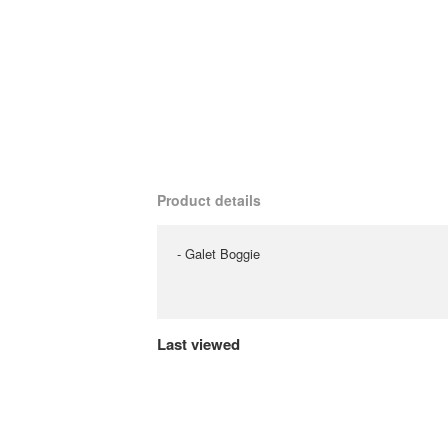
Product details
- Galet Boggie
Last viewed