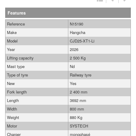
Features
Reference
N15190
Make
Hangcha
Model
CJD25-XT1-Li
Year
2026
Lifting capacity
2 500 Kg
Mast type
Nd
Type of tyre
Railway tyre
New
Yes
Fork length
2 400 mm
Length
3692 mm
Width
800 mm
Weight
880 Kg
Motor
SYSTECH
Charger
monophasé