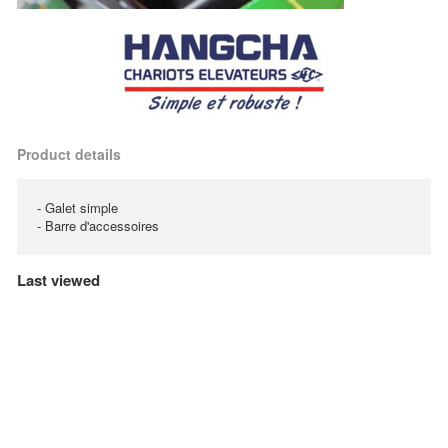
Product details
- Galet simple
- Barre d'accessoires
Last viewed