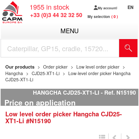
1955
in stock
EN
My account
+33 (0)3 44 32 32 50
My selection
0
MENU
Our products
Order picker
Low level order picker
Hangcha
CJD25-XT1-Li
Low-level order picker Hangcha
CJD25-XT1-Li
HANGCHA CJD25-XT1-LI
Ref.
N15190
Price on application
Low level order picker
Hangcha
CJD25-
XT1-Li
#N15190