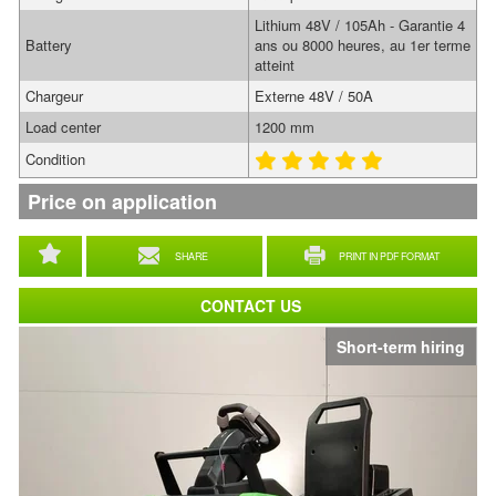
Lithium 48V / 105Ah - Garantie 4
Battery
ans ou 8000 heures, au 1er terme
atteint
Chargeur
Externe 48V / 50A
Load center
1200 mm
Condition
Price on application
SHARE
PRINT IN PDF FORMAT
CONTACT US
Short-term hiring