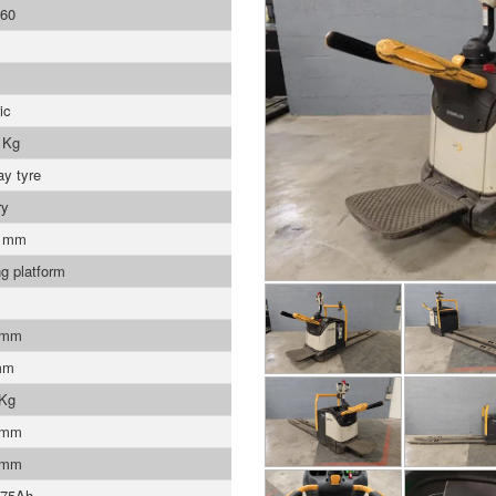
60
ic
 Kg
ay tyre
ry
0 mm
ng platform
 mm
mm
 Kg
 mm
 mm
375Ah