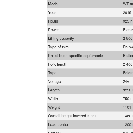
Model
WT30
Year
2019
Hours
923 h
Power
Electr
Lifting capacity
2 500
Type of tyre
Railw
Pallet truck specific equipments
Batte
Fork length
2 40
Type
Foldi
Voltage
24v
Length
3250
Width
750 
Weight
1101
Overall height lowered mast
1460
Load center
1200
Battery
24V 