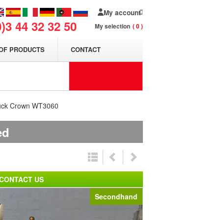
My account
0)3 44 32 32 50
My selection
0
OF PRODUCTS
CONTACT
truck Crown WT3060
ed
CONTACT US
Secondhand