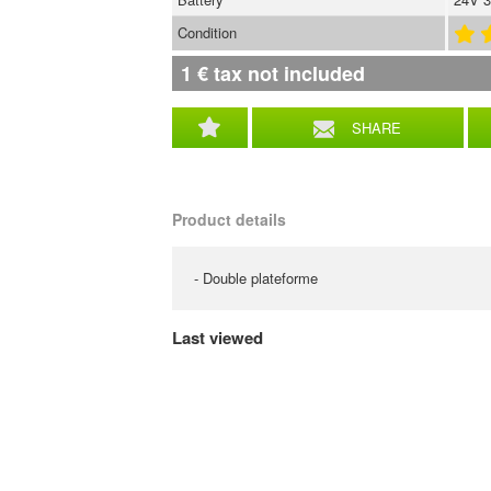
Condition
1
€
tax not included
SHARE
Product details
- Double plateforme
Last viewed