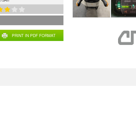
PRINT IN PDF FORMAT