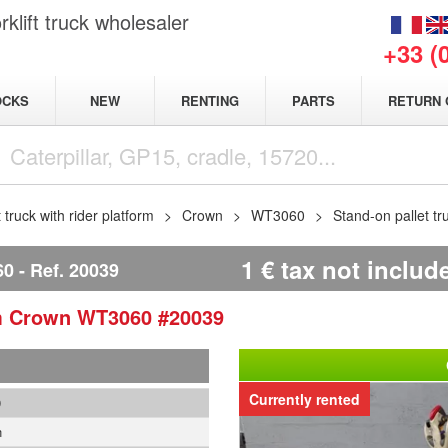
klift truck wholesaler
+33 (
NEW
OCKS
RENTING
PARTS
RETURN 
t truck with rider platform
Crown
WT3060
Stand-on pallet 
1
€
tax not includ
60
Ref.
20039
rm
Crown
WT3060
#20039
Currently rented
9
n