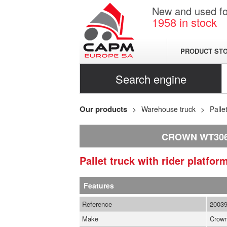
New and used for
1958
in stock
PRODUCT ST
Search engine
Our products
Warehouse truck
Palle
CROWN WT30
Pallet truck with rider platfo
Features
Reference
2003
Make
Crow