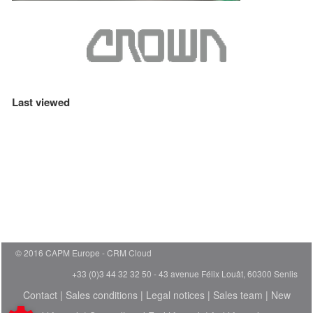
Last viewed
© 2016 CAPM Europe
CRM Cloud
+33 (0)3 44 32 32 50 - 43 avenue Félix Louât, 60300 Senlis
Contact
|
Sales conditions
|
Legal notices
|
Sales team
|
New