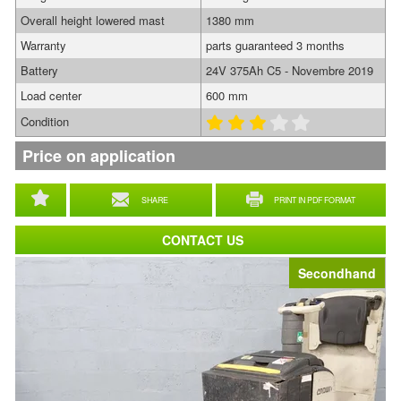
Overall height lowered mast
1380 mm
Warranty
parts guaranteed 3 months
Battery
24V 375Ah C5 - Novembre 2019
Load center
600 mm
Condition
Price on application
SHARE
PRINT IN PDF FORMAT
CONTACT US
Secondhand