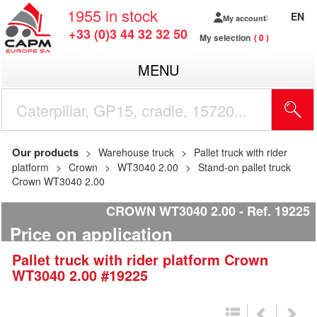
1955
in stock
EN
My account
+33 (0)3 44 32 32 50
My selection
0
MENU
Our products
Warehouse truck
Pallet truck with rider
platform
Crown
WT3040 2.00
Stand-on pallet truck
Crown WT3040 2.00
CROWN WT3040 2.00
Ref.
19225
Price on application
Pallet truck with rider platform
Crown
WT3040 2.00
#19225