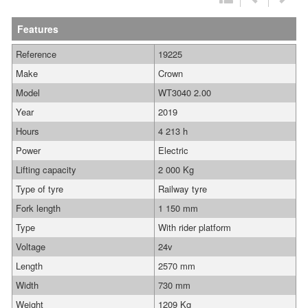
Features
Reference
19225
Make
Crown
Model
WT3040 2.00
Year
2019
Hours
4 213 h
Power
Electric
Lifting capacity
2 000 Kg
Type of tyre
Railway tyre
Fork length
1 150 mm
Type
With rider platform
Voltage
24v
Length
2570 mm
Width
730 mm
Weight
1209 Kg