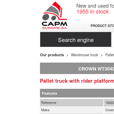
New and used for
1955
in stock
PRODUCT ST
Search engine
Our products
Warehouse truck
Palle
CROWN WT3040 
Pallet truck with rider platfo
Features
Reference
1922
Make
Crow