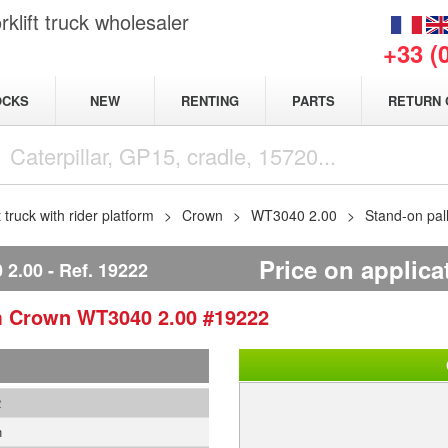
klift truck wholesaler
+33 (
NEW
OCKS
RENTING
PARTS
RETURN 
t truck with rider platform
Crown
WT3040 2.00
Stand-on pal
Price on applica
2.00
Ref.
19222
rm
Crown
WT3040 2.00
#19222
2
n