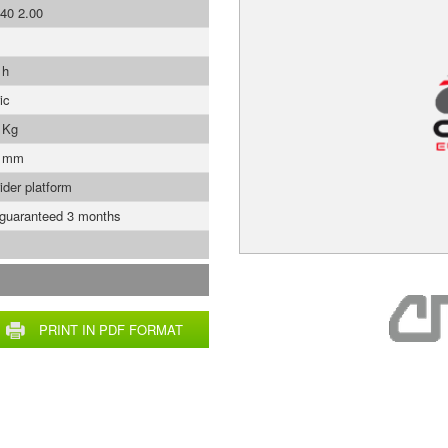
40 2.00
 h
ic
 Kg
0 mm
ider platform
 guaranteed 3 months
PRINT IN PDF FORMAT