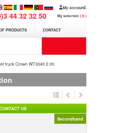
My account
0)3 44 32 32 50
My selection
0
OF PRODUCTS
CONTACT
let truck Crown WT3040 2.00
tion
CONTACT US
Secondhand