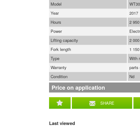
Model
WT30
Year
2017
Hours
2 950
Power
Electr
Lifting capacity
2 000
Fork length
1 15
Type
With r
Warranty
parts
Condition
Nd
Price on application
SHARE
Last viewed