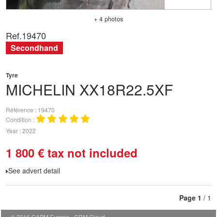
+ 4 photos
Ref.
19470
Secondhand
Tyre
MICHELIN
XX18R22.5XF
Référence
19470
Condition
Year
2022
1 800
€
tax not included
See advert detail
Page
1
/ 1
© 2016 CAPM Europe
CRM Cloud