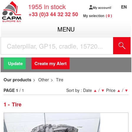
1955
in stock
EN
My account
+33 (0)3 44 32 32 50
My selection
0
MENU
Update
Create my Alert
Our products
Other
Tire
PAGE
1
/ 1
Sort by :
Date
▲
/
▼
Price
▲
/
▼
1
Tire