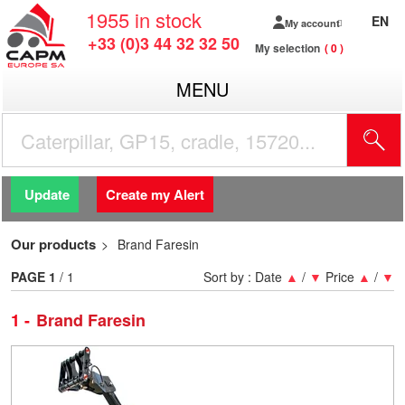
1955
in stock
EN
My account
+33 (0)3 44 32 32 50
My selection
0
MENU
Update
Create my Alert
Our products
Brand Faresin
PAGE
1
/ 1
Sort by :
Date
▲
/
▼
Price
▲
/
▼
1
Brand Faresin