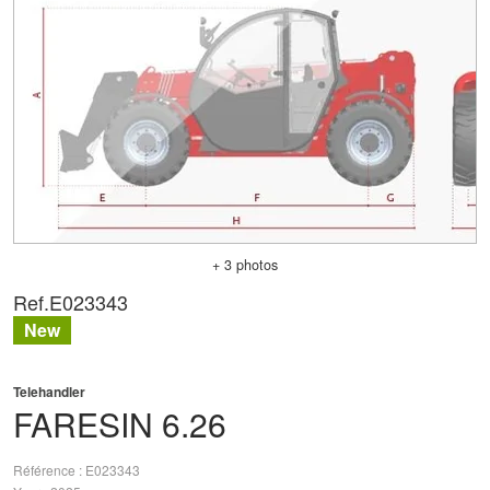
+ 3 photos
Ref.
E023343
New
Telehandler
FARESIN
6.26
Référence
E023343