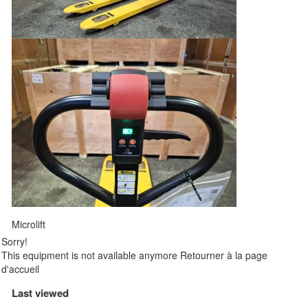
Microlift
Sorry!
This equipment is not available anymore
Retourner à la page
d'accueil
Last viewed