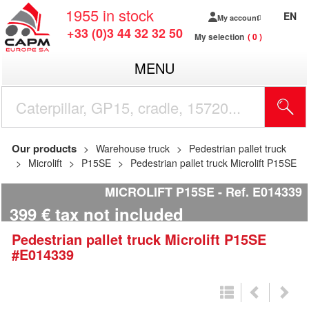
1955
in stock
EN
My account
+33 (0)3 44 32 32 50
My selection
0
MENU
Our products
Warehouse truck
Pedestrian pallet truck
Microlift
P15SE
Pedestrian pallet truck Microlift P15SE
MICROLIFT P15SE
Ref.
E014339
399
€
tax not included
Pedestrian pallet truck
Microlift
P15SE
#E014339