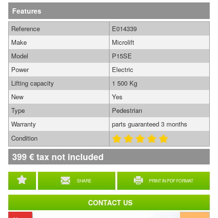
Features
Reference
E014339
Make
Microlift
Model
P15SE
Power
Electric
Lifting capacity
1 500 Kg
New
Yes
Type
Pedestrian
Warranty
parts guaranteed 3 months
Condition
399
€
tax not included
SHARE
PRINT IN PDF FORMAT
CONTACT US