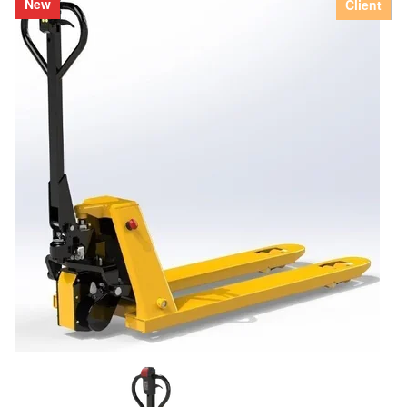
New
Client