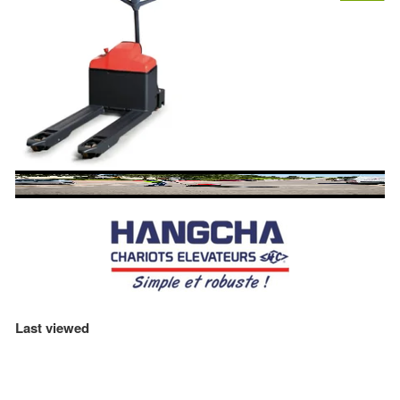
Last viewed