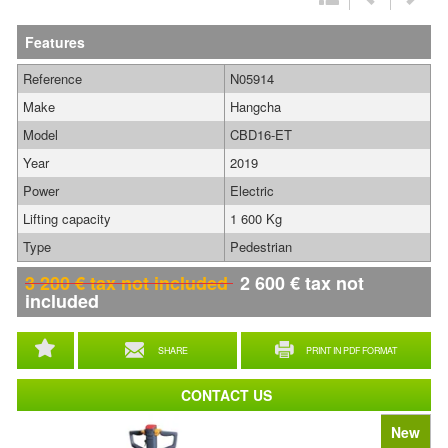
Features
Reference
N05914
Make
Hangcha
Model
CBD16-ET
Year
2019
Power
Electric
Lifting capacity
1 600 Kg
Type
Pedestrian
3 200
€
tax not included
2 600
€
tax not
included
SHARE
PRINT IN PDF FORMAT
CONTACT US
New