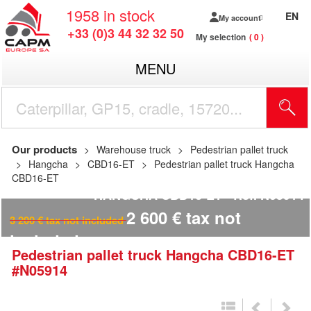
1958
in stock
EN
My account
+33 (0)3 44 32 32 50
My selection
0
MENU
Our products
Warehouse truck
Pedestrian pallet truck
Hangcha
CBD16-ET
Pedestrian pallet truck Hangcha
CBD16-ET
HANGCHA CBD16-ET
Ref.
N05914
2 600
€
tax not
3 200
€
tax not included
included
Pedestrian pallet truck
Hangcha
CBD16-ET
#N05914