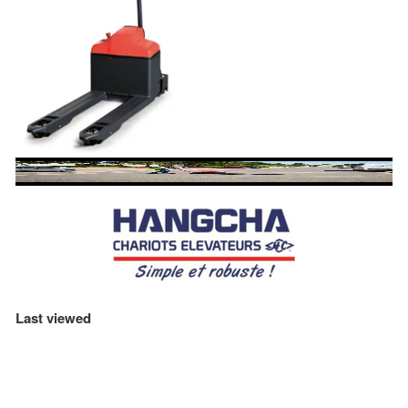
Last viewed