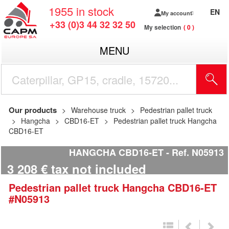
1955
in stock
EN
My account
+33 (0)3 44 32 32 50
My selection
0
MENU
Our products
Warehouse truck
Pedestrian pallet truck
Hangcha
CBD16-ET
Pedestrian pallet truck Hangcha
CBD16-ET
HANGCHA CBD16-ET
Ref.
N05913
3 208
€
tax not included
Pedestrian pallet truck
Hangcha
CBD16-ET
#N05913