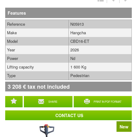
Features
Reference
N05913
Make
Hangcha
Model
CBD16-ET
Year
2026
Power
Nd
Lifting capacity
1 600 Kg
Type
Pedestrian
3 208
€
tax not included
SHARE
PRINT IN PDF FORMAT
CONTACT US
New