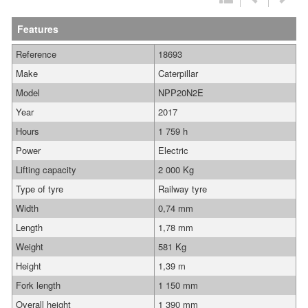
Features
Reference
18693
Make
Caterpillar
Model
NPP20N2E
Year
2017
Hours
1 759 h
Power
Electric
Lifting capacity
2 000 Kg
Type of tyre
Railway tyre
Width
0,74 mm
Length
1,78 mm
Weight
581 Kg
Height
1,39 m
Fork length
1 150 mm
Overall height
1 390 mm