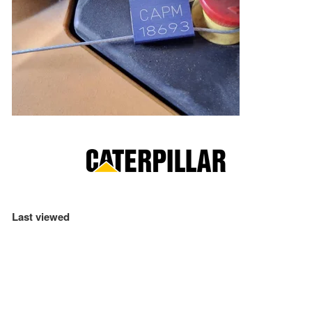
Last viewed