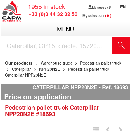
1955
in stock
EN
My account
+33 (0)3 44 32 32 50
My selection
0
MENU
Our products
Warehouse truck
Pedestrian pallet truck
Caterpillar
NPP20N2E
Pedestrian pallet truck
Caterpillar NPP20N2E
CATERPILLAR NPP20N2E
Ref.
18693
Price on application
Pedestrian pallet truck
Caterpillar
NPP20N2E
#18693