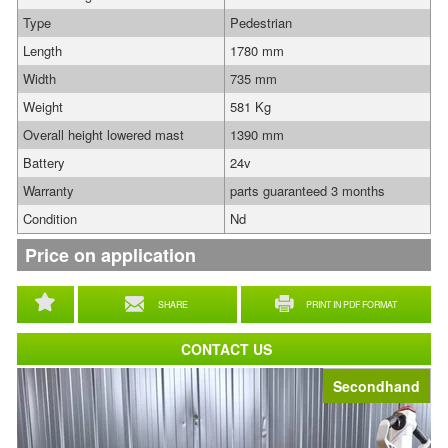
Type
Pedestrian
Length
1780 mm
Width
735 mm
Weight
581 Kg
Overall height lowered mast
1390 mm
Battery
24v
Warranty
parts guaranteed 3 months
Condition
Nd
Price on application
SHARE
PRINT IN PDF FORMAT
CONTACT US
Secondhand