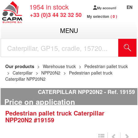
1954
in stock
EN
My account
+33 (0)3 44 32 32 50
My selection
0
MENU
Our products
Warehouse truck
Pedestrian pallet truck
Caterpillar
NPP20N2
Pedestrian pallet truck
Caterpillar NPP20N2
CATERPILLAR NPP20N2
Ref.
19159
Price on application
Pedestrian pallet truck
Caterpillar
NPP20N2
#19159