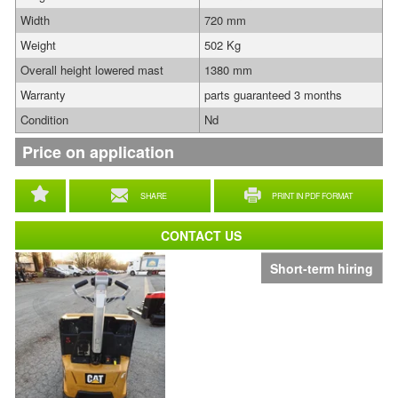
Width
720 mm
Weight
502 Kg
Overall height lowered mast
1380 mm
Warranty
parts guaranteed 3 months
Condition
Nd
Price on application
SHARE
PRINT IN PDF FORMAT
CONTACT US
Short-term hiring