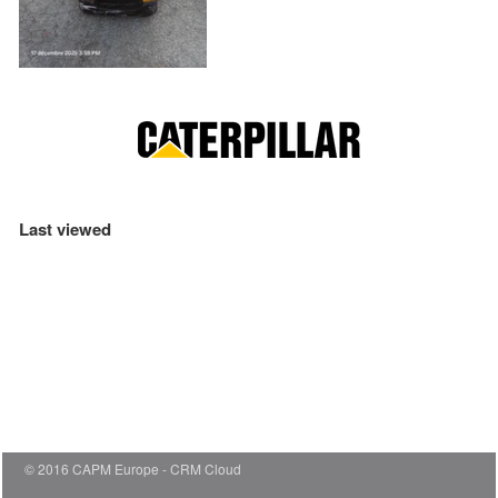
Last viewed
© 2016 CAPM Europe
CRM Cloud