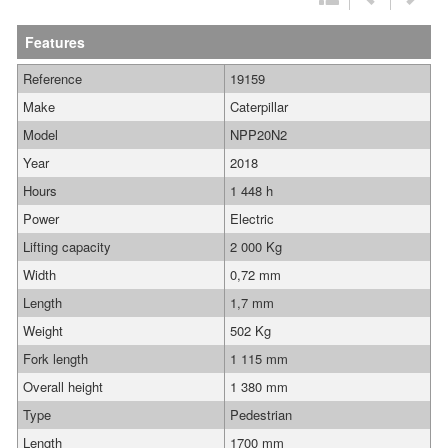
Features
Reference
19159
Make
Caterpillar
Model
NPP20N2
Year
2018
Hours
1 448 h
Power
Electric
Lifting capacity
2 000 Kg
Width
0,72 mm
Length
1,7 mm
Weight
502 Kg
Fork length
1 115 mm
Overall height
1 380 mm
Type
Pedestrian
Length
1700 mm