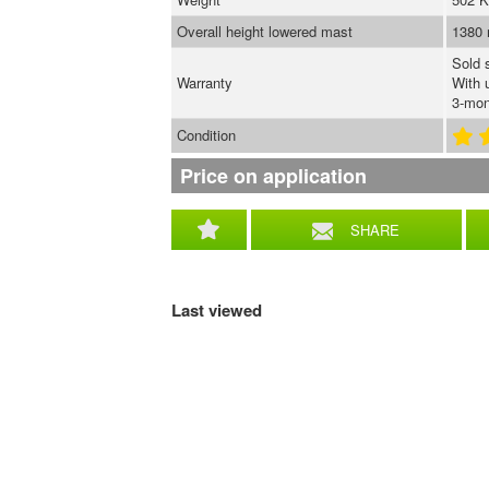
Overall height lowered mast
1380
Sold 
Warranty
With 
3-mon
Condition
Price on application
SHARE
Last viewed