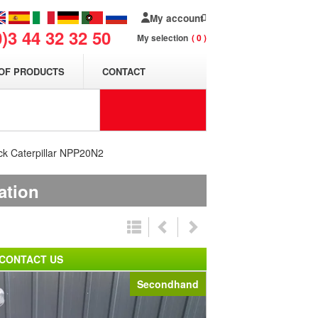
My account
0)3 44 32 32 50
My selection
0
OF PRODUCTS
CONTACT
uck Caterpillar NPP20N2
ation
CONTACT US
Secondhand