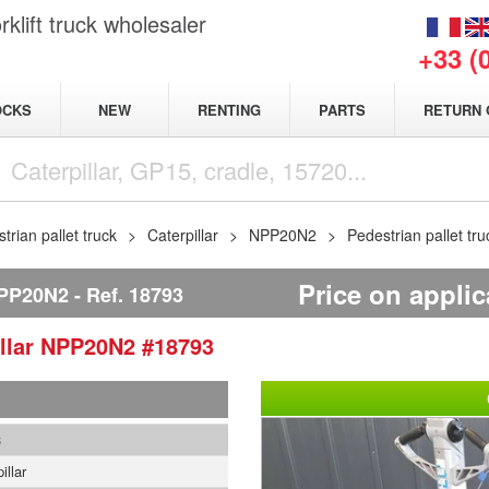
klift truck wholesaler
+33 (
NEW
OCKS
RENTING
PARTS
RETURN 
trian pallet truck
Caterpillar
NPP20N2
Pedestrian pallet tr
Price on applic
PP20N2
Ref.
18793
llar
NPP20N2
#18793
3
illar