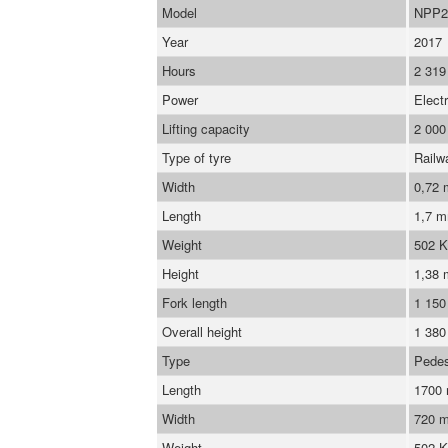
Model
NPP2
Year
2017
Hours
2 319
Power
Electr
Lifting capacity
2 000
Type of tyre
Railw
Width
0,72
Length
1,7 
Weight
502 
Height
1,38 
Fork length
1 15
Overall height
1 38
Type
Pedes
Length
1700
Width
720 
Weight
502 