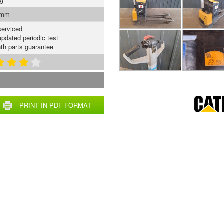
 mm
serviced
updated periodic test
th parts guarantee
PRINT IN PDF FORMAT