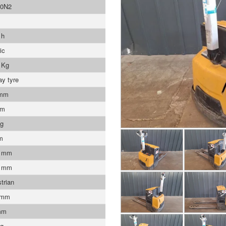
0N2
 h
ic
 Kg
ay tyre
 mm
mm
Kg
m
0 mm
0 mm
trian
 mm
mm
Kg