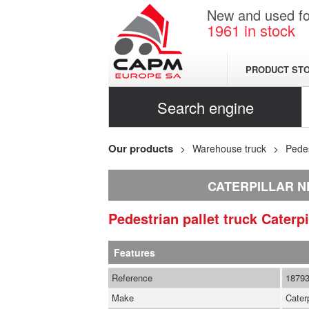
New and used for
1961
in stock
PRODUCT ST
Search engine
Our products
Warehouse truck
Pedes
CATERPILLAR N
Pedestrian pallet truck
Caterpi
Features
Reference
1879
Make
Caterp