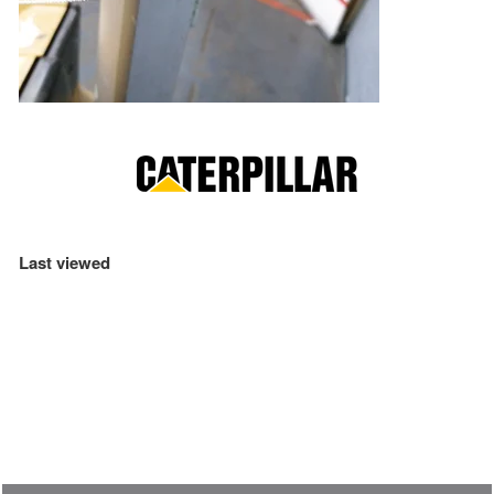
Last viewed