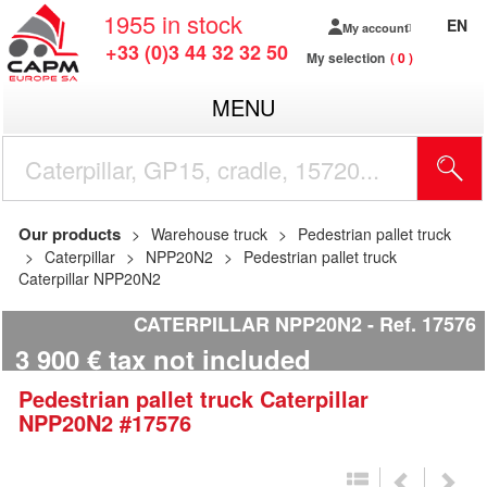
1955
in stock
EN
My account
+33 (0)3 44 32 32 50
My selection
0
MENU
Our products
Warehouse truck
Pedestrian pallet truck
Caterpillar
NPP20N2
Pedestrian pallet truck
Caterpillar NPP20N2
CATERPILLAR NPP20N2
Ref.
17576
3 900
€
tax not included
Pedestrian pallet truck
Caterpillar
NPP20N2
#17576