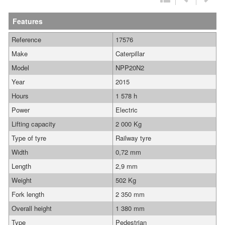
Features
Reference
17576
Make
Caterpillar
Model
NPP20N2
Year
2015
Hours
1 578 h
Power
Electric
Lifting capacity
2 000 Kg
Type of tyre
Railway tyre
Width
0,72 mm
Length
2,9 mm
Weight
502 Kg
Fork length
2 350 mm
Overall height
1 380 mm
Type
Pedestrian