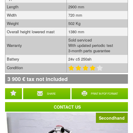
Length
2900 mm
Width
720 mm
Weight
502 Kg
Overall height lowered mast
1380 mm
Sold serviced
Warranty
With updated periodic test
3-month parts guarantee
Battery
24v c5 250ah
Condition
3 900
€
tax not included
SHARE
PRINT IN PDF FORMAT
CONTACT US
Secondhand