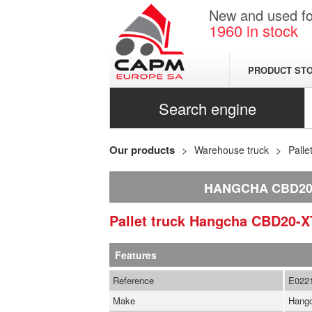
New and used for
1960
in stock
PRODUCT ST
Search engine
Our products
Warehouse truck
Palle
HANGCHA CBD20-
Pallet truck
Hangcha
CBD20-X
Features
Reference
E022
Make
Hang