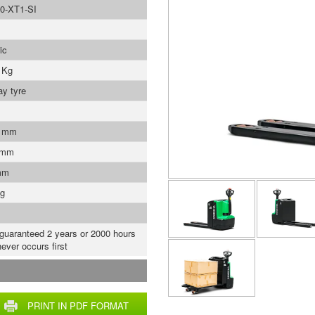
0-XT1-SI
ic
 Kg
ay tyre
0 mm
 mm
mm
Kg
 guaranteed 2 years or 2000 hours
ever occurs first
PRINT IN PDF FORMAT