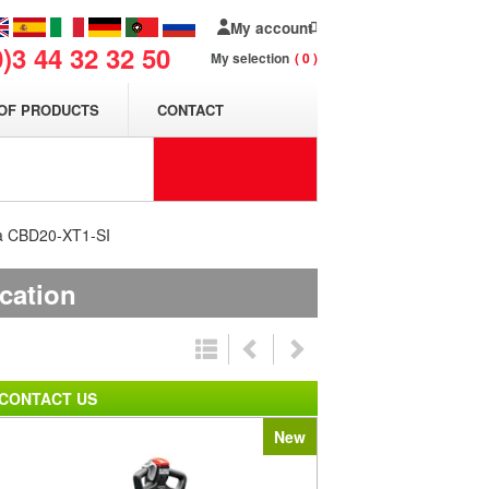
My account
0)3 44 32 32 50
My selection
0
OF PRODUCTS
CONTACT
cha CBD20-XT1-SI
ication
CONTACT US
New