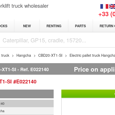
klift truck wholesaler
+33 (
NEW
OCKS
RENTING
PARTS
RETURN 
t truck
Hangcha
CBD20-XT1-SI
Electric pallet truck Hang
Price on appl
XT1-SI
Ref.
E022140
T1-SI
#E022140
140
cha