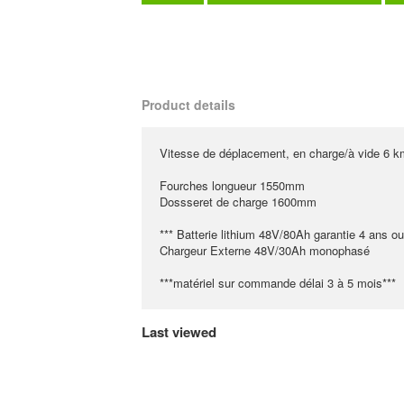
Product details
Vitesse de déplacement, en charge/à vide 6 k
Fourches longueur 1550mm
Dossseret de charge 1600mm
*** Batterie lithium 48V/80Ah garantie 4 ans o
Chargeur Externe 48V/30Ah monophasé
***matériel sur commande délai 3 à 5 mois***
Last viewed