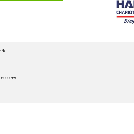
m/h
u 8000 hrs