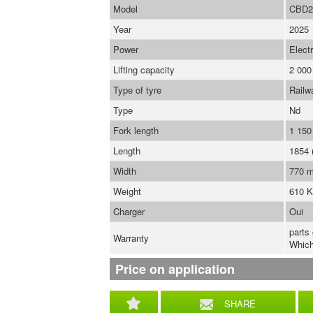
Model
CBD2
Year
2025
Power
Electr
Lifting capacity
2 000
Type of tyre
Railw
Type
Nd
Fork length
1 15
Length
1854
Width
770 
Weight
610 
Charger
Oui
parts
Warranty
Which
Price on application
SHARE