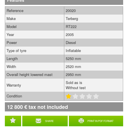
Features
Reference
20020
Make
Terberg
Model
RT222
Year
2005
Power
Diesel
Type of tyre
Inflatable
Length
5250 mm
Width
2520 mm
Overall height lowered mast
2950 mm
Sold as is
Warranty
Without test
Condition
12 800
€
tax not included
SHARE
PRINT IN PDF FORMAT