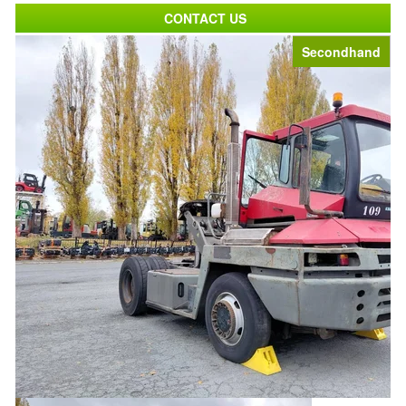
CONTACT US
Secondhand