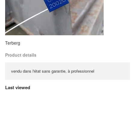
Terberg
Product details
vendu dans l'état sans garantie, à professionnel
Last viewed