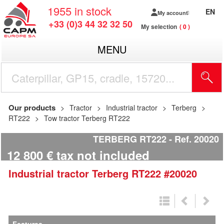
1955
in stock
EN
My account
+33 (0)3 44 32 32 50
My selection
0
MENU
Our products
Tractor
Industrial tractor
Terberg
RT222
Tow tractor Terberg RT222
TERBERG RT222
Ref.
20020
12 800
€
tax not included
Industrial tractor
Terberg
RT222
#20020