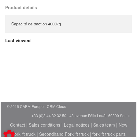
Product details
Capacité de traction 4000kg
Last viewed
© 2016 CAPM Europe
CRM Cloud
+33 (0)3 44 32 32 50 - 43 avenue Félix Louât, 60300 Senlis
Contact
|
Sales conditions
|
Legal notices
|
Sales team
|
New
Forklift truck
|
Secondhand Forklift truck
|
forklift truck parts