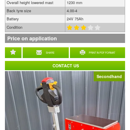
Overall height lowered mast
1230 mm
Back tyre size
4.00-4
Battery
24V 75Ah
Condition
Price on application
SHARE
PRINT IN PDF FORMAT
CONTACT US
Secondhand