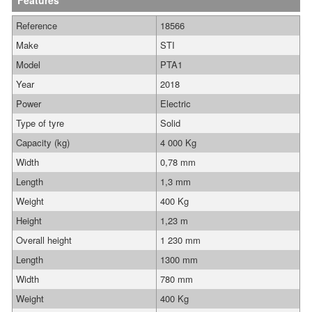
Features
Reference
18566
Make
STI
Model
PTA1
Year
2018
Power
Electric
Type of tyre
Solid
Capacity (kg)
4 000 Kg
Width
0,78 mm
Length
1,3 mm
Weight
400 Kg
Height
1,23 m
Overall height
1 230 mm
Length
1300 mm
Width
780 mm
Weight
400 Kg