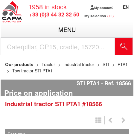
1958
in stock
EN
My account
+33 (0)3 44 32 32 50
My selection
0
MENU
Our products
Tractor
Industrial tractor
STI
PTA1
Tow tractor STI PTA1
STI PTA1
Ref.
18566
Price on application
Industrial tractor
STI
PTA1
#18566