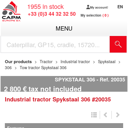
1955
in stock
EN
My account
+33 (0)3 44 32 32 50
My selection
0
MENU
Our products
Tractor
Industrial tractor
Spykstaal
306
Tow tractor Spykstaal 306
SPYKSTAAL 306
Ref.
20035
2 800
€
tax not included
Industrial tractor
Spykstaal
306
#20035