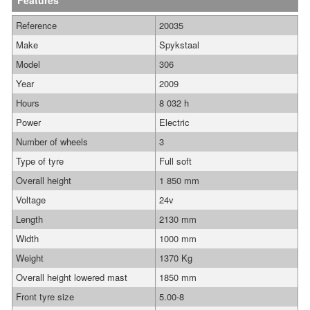
Features
Reference
20035
Make
Spykstaal
Model
306
Year
2009
Hours
8 032 h
Power
Electric
Number of wheels
3
Type of tyre
Full soft
Overall height
1 850 mm
Voltage
24v
Length
2130 mm
Width
1000 mm
Weight
1370 Kg
Overall height lowered mast
1850 mm
Front tyre size
5.00-8