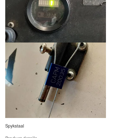
Spykstaal