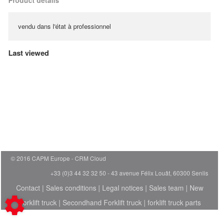
Product details
vendu dans l'état à professionnel
Last viewed
© 2016 CAPM Europe
CRM Cloud
+33 (0)3 44 32 32 50 - 43 avenue Félix Louât, 60300 Senlis
Contact
|
Sales conditions
|
Legal notices
|
Sales team
|
New
Forklift truck
|
Secondhand Forklift truck
|
forklift truck parts