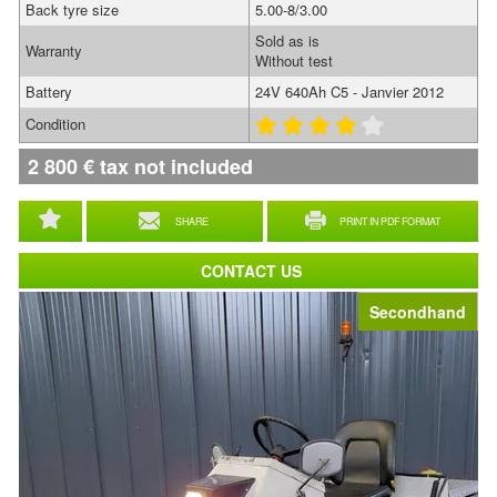
Back tyre size
5.00-8/3.00
Sold as is
Warranty
Without test
Battery
24V 640Ah C5 - Janvier 2012
Condition
2 800
€
tax not included
SHARE
PRINT IN PDF FORMAT
CONTACT US
Secondhand