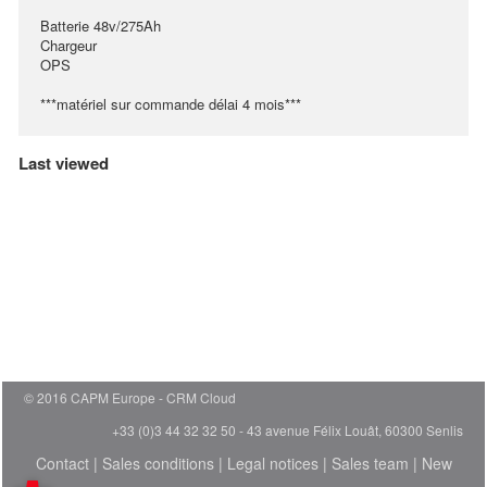
Batterie 48v/275Ah
Chargeur
OPS
***matériel sur commande délai 4 mois***
Last viewed
© 2016 CAPM Europe
CRM Cloud
+33 (0)3 44 32 32 50 - 43 avenue Félix Louât, 60300 Senlis
Contact
|
Sales conditions
|
Legal notices
|
Sales team
|
New