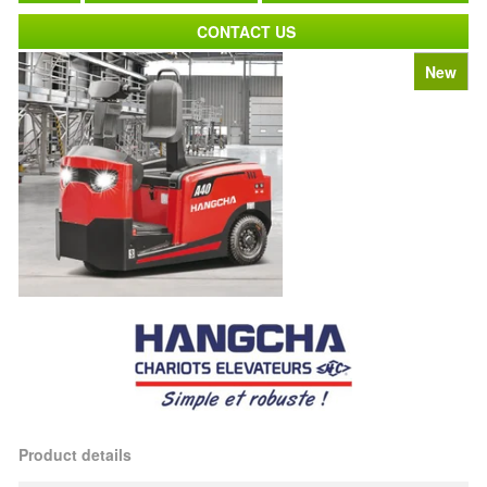
CONTACT US
New
Product details