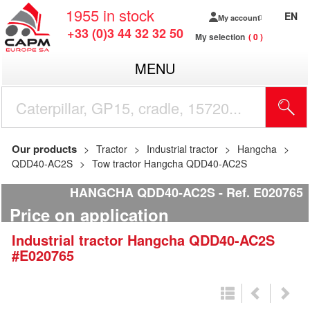
1955
in stock
EN
My account
+33 (0)3 44 32 32 50
My selection
0
MENU
Our products
Tractor
Industrial tractor
Hangcha
QDD40-AC2S
Tow tractor Hangcha QDD40-AC2S
HANGCHA QDD40-AC2S
Ref.
E020765
Price on application
Industrial tractor
Hangcha
QDD40-AC2S
#E020765