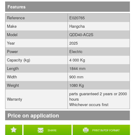
Features
Reference
E020765
Make
Hangcha
Model
QDD40-AC2S
Year
2025
Power
Electric
Capacity (kg)
4 000 Kg
Length
1844 mm
Width
900 mm
Weight
1080 Kg
parts guaranteed 2 years or 2000
Warranty
hours
Whichever occurs first
Price on application
SHARE
PRINT IN PDF FORMAT