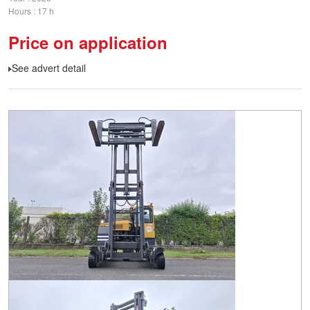
Hours
17 h
Price on application
See advert detail