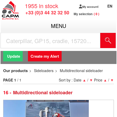
1955
in stock
EN
My account
+33 (0)3 44 32 32 50
My selection
0
MENU
Update
Create my Alert
Our products
Sideloaders
Multidirectional sideloader
PAGE
1
/ 1
Sort by :
Date
▲
/
▼
Price
▲
/
▼
16
Multidirectional sideloader