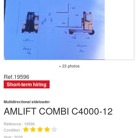
+ 23 photos
Ref.
19596
Short-term hiring
Multidirectional sideloader
AMLIFT
COMBI C4000-12
Référence
19596
Condition
Year
2025