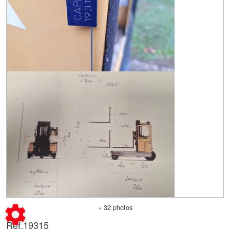
+ 32 photos
Ref.
19315