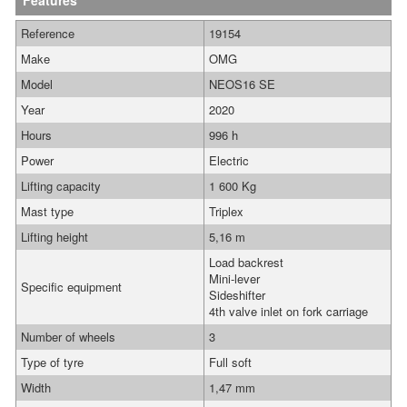
Features
Reference
19154
Make
OMG
Model
NEOS16 SE
Year
2020
Hours
996 h
Power
Electric
Lifting capacity
1 600 Kg
Mast type
Triplex
Lifting height
5,16 m
Load backrest
Mini-lever
Specific equipment
Sideshifter
4th valve inlet on fork carriage
Number of wheels
3
Type of tyre
Full soft
Width
1,47 mm