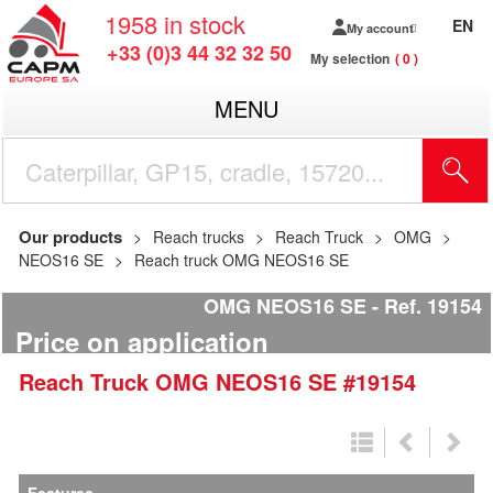
1958
in stock
EN
My account
+33 (0)3 44 32 32 50
My selection
0
MENU
Our products
Reach trucks
Reach Truck
OMG
NEOS16 SE
Reach truck OMG NEOS16 SE
OMG NEOS16 SE
Ref.
19154
Price on application
Reach Truck
OMG
NEOS16 SE
#19154