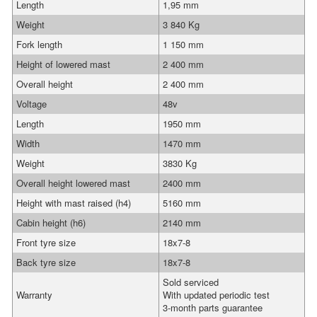
Length
1,95 mm
Weight
3 840 Kg
Fork length
1 150 mm
Height of lowered mast
2 400 mm
Overall height
2 400 mm
Voltage
48v
Length
1950 mm
Width
1470 mm
Weight
3830 Kg
Overall height lowered mast
2400 mm
Height with mast raised (h4)
5160 mm
Cabin height (h6)
2140 mm
Front tyre size
18x7-8
Back tyre size
18x7-8
Sold serviced
Warranty
With updated periodic test
3-month parts guarantee