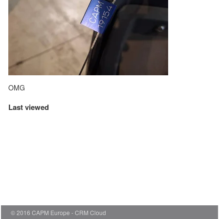
OMG
Last viewed
© 2016 CAPM Europe
CRM Cloud