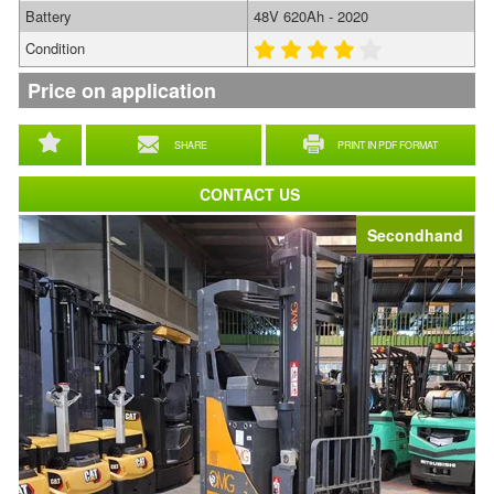
Battery
48V 620Ah - 2020
Condition
Price on application
SHARE
PRINT IN PDF FORMAT
CONTACT US
Secondhand