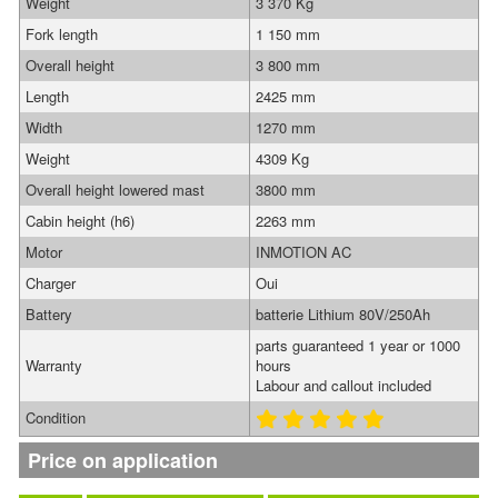
Weight
3 370 Kg
Fork length
1 150 mm
Overall height
3 800 mm
Length
2425 mm
Width
1270 mm
Weight
4309 Kg
Overall height lowered mast
3800 mm
Cabin height (h6)
2263 mm
Motor
INMOTION AC
Charger
Oui
Battery
batterie Lithium 80V/250Ah
parts guaranteed 1 year or 1000
Warranty
hours
Labour and callout included
Condition
Price on application