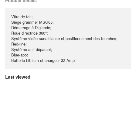
Product details
Vitre de toit;
Siège grammer MSG65;
Démarrage à Digicode;
Roue directrice 360°;
Système vidéo-surveillance et positionnement des fourches;
Red-line;
Système anti-déparant;
Blue-spot
Batterie Lithium et chargeur 32 Amp
Last viewed