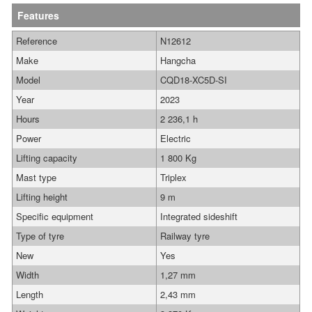
Features
Reference
N12612
Make
Hangcha
Model
CQD18-XC5D-SI
Year
2023
Hours
2 236,1 h
Power
Electric
Lifting capacity
1 800 Kg
Mast type
Triplex
Lifting height
9 m
Specific equipment
Integrated sideshift
Type of tyre
Railway tyre
New
Yes
Width
1,27 mm
Length
2,43 mm