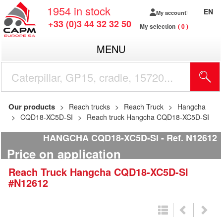
1954
in stock
EN
My account
+33 (0)3 44 32 32 50
My selection
0
MENU
Our products
Reach trucks
Reach Truck
Hangcha
CQD18-XC5D-SI
Reach truck Hangcha CQD18-XC5D-SI
HANGCHA CQD18-XC5D-SI
Ref.
N12612
Price on application
Reach Truck
Hangcha
CQD18-XC5D-SI
#N12612