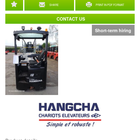
SHARE
PRINT IN PDF FORMAT
CONTACT US
Short-term hiring