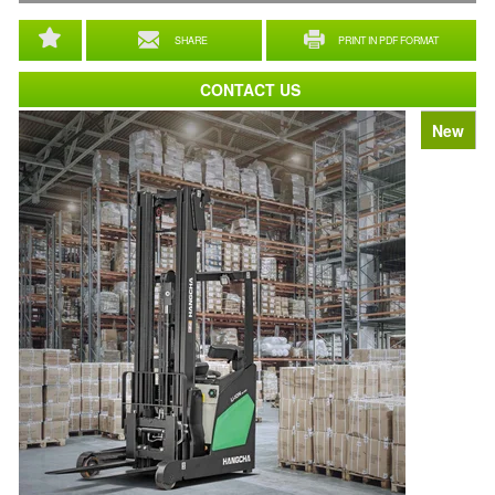
SHARE
PRINT IN PDF FORMAT
CONTACT US
New