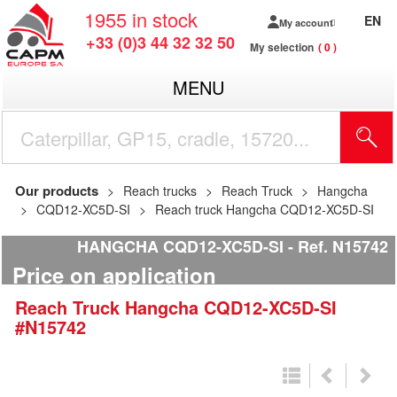
1955
in stock
EN
My account
+33 (0)3 44 32 32 50
My selection
0
MENU
Our products
Reach trucks
Reach Truck
Hangcha
CQD12-XC5D-SI
Reach truck Hangcha CQD12-XC5D-SI
HANGCHA CQD12-XC5D-SI
Ref.
N15742
Price on application
Reach Truck
Hangcha
CQD12-XC5D-SI
#N15742