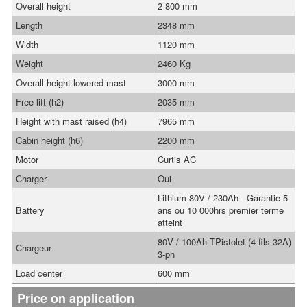
Overall height
2 800 mm
Length
2348 mm
Width
1120 mm
Weight
2460 Kg
Overall height lowered mast
3000 mm
Free lift (h2)
2035 mm
Height with mast raised (h4)
7965 mm
Cabin height (h6)
2200 mm
Motor
Curtis AC
Charger
Oui
Lithium 80V / 230Ah - Garantie 5
Battery
ans ou 10 000hrs premier terme
atteint
80V / 100Ah TPistolet (4 fils 32A)
Chargeur
3-ph
Load center
600 mm
Price on application