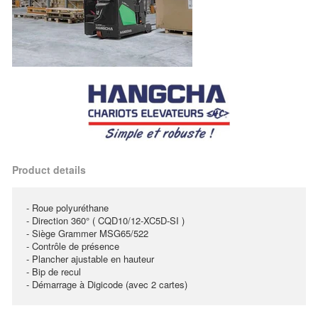
Product details
- Roue polyuréthane
- Direction 360° ( CQD10/12-XC5D-SI )
- Siège Grammer MSG65/522
- Contrôle de présence
- Plancher ajustable en hauteur
- Bip de recul
- Démarrage à Digicode (avec 2 cartes)