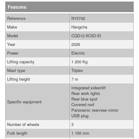
Features
Reference
N15742
Make
Hangcha
Model
CQD12-XC5D-SI
Year
2026
Power
Electric
Lifting capacity
1 200 Kg
Mast type
Triplex
Lifting height
7 m
Integrated sideshift
Rear work lights
Rear blue spot
Specific equipment
Covered roof
Panoramic rearview mirror
USB plug
Number of wheels
3
Fork length
1 150 mm