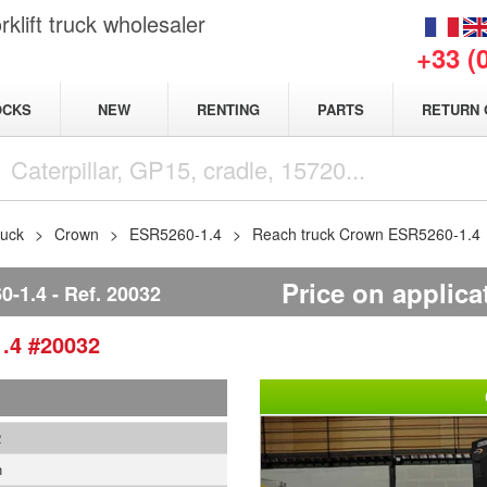
klift truck wholesaler
+33 (
NEW
OCKS
RENTING
PARTS
RETURN 
ruck
Crown
ESR5260-1.4
Reach truck Crown ESR5260-1.4
Price on applica
-1.4
Ref.
20032
1.4
#20032
2
n