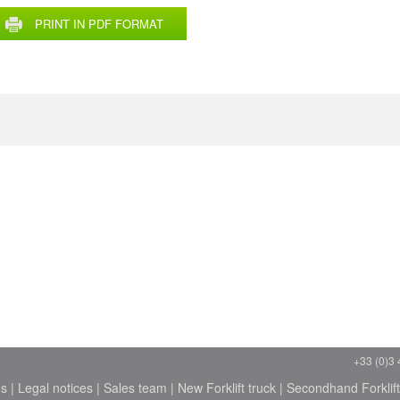
PRINT IN PDF FORMAT
+33 (0)3 
ns
|
Legal notices
|
Sales team
|
New Forklift truck
|
Secondhand Forklift