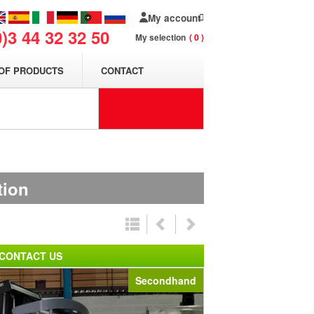
My account
0)3 44 32 32 50
My selection
0
OF PRODUCTS
CONTACT
tion
CONTACT US
Secondhand