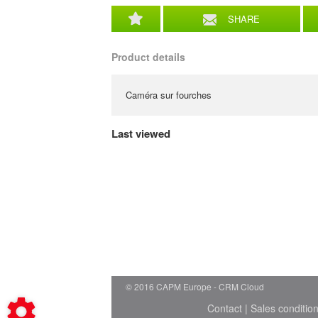
SHARE
Product details
Caméra sur fourches
Last viewed
© 2016 CAPM Europe
CRM Cloud
Contact
|
Sales conditio