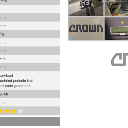
0 mm
 mm
 mm
 Kg
 mm
 mm
 mm
 mm
serviced
updated periodic test
th parts guarantee
620Ah
mm