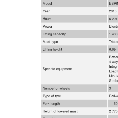
Model
ESR5
Year
2015
Hours
6 291
Power
Electr
Lifting capacity
1 400
Mast type
Triple
Lifting height
6,69 
Batte
4-way
Integr
Specific equipment
Load 
Mini-l
Strob
Number of wheels
3
Type of tyre
Railw
Fork length
1 15
Height of lowered mast
2 77