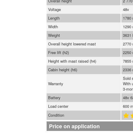
Overall height
2 77
Voltage
48v
Length
1780
Width
1290
Weight
3631
Overall height lowered mast
2770
Free lift (h2)
2250
Height with mast raised (h4)
7855
Cabin height (h6)
2336
Sold 
Warranty
With 
3-mon
Battery
48v 
Load center
600 
Condition
Price on application