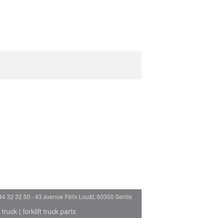
44 32 32 50 - 43 avenue Félix Louât, 60300 Senlis
 truck
|
forklift truck parts