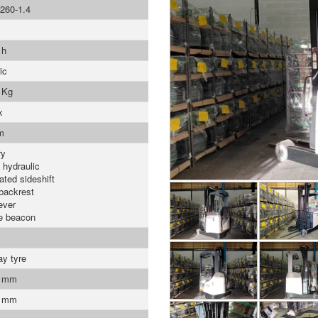
260-1.4
 h
ic
 Kg
x
m
ry
 hydraulic
ated sideshift
backrest
ever
e beacon
ay tyre
0 mm
0 mm