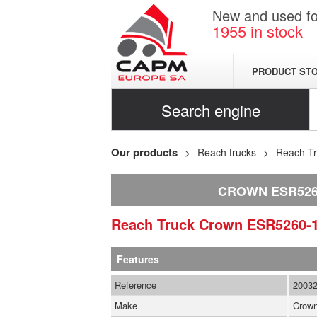
New and used for
1955
in stock
PRODUCT ST
Search engine
Our products
Reach trucks
Reach T
CROWN ESR5260
Reach Truck
Crown
ESR5260-
Features
Reference
2003
Make
Crow