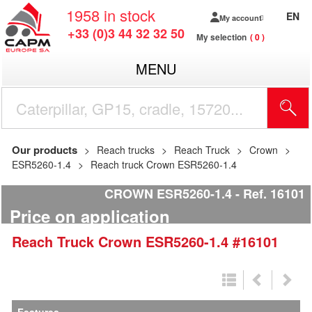
1958
in stock
EN
My account
+33 (0)3 44 32 32 50
My selection
0
MENU
Our products
Reach trucks
Reach Truck
Crown
ESR5260-1.4
Reach truck Crown ESR5260-1.4
CROWN ESR5260-1.4
Ref.
16101
Price on application
Reach Truck
Crown
ESR5260-1.4
#16101