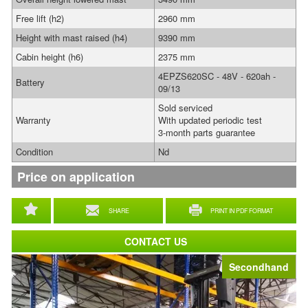
Free lift (h2)
2960 mm
Height with mast raised (h4)
9390 mm
Cabin height (h6)
2375 mm
4EPZS620SC - 48V - 620ah -
Battery
09/13
Sold serviced
Warranty
With updated periodic test
3-month parts guarantee
Condition
Nd
Price on application
SHARE
PRINT IN PDF FORMAT
CONTACT US
Secondhand