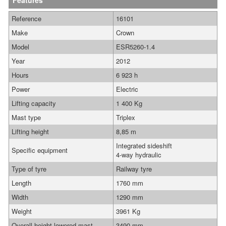
Features
Reference
16101
Make
Crown
Model
ESR5260-1.4
Year
2012
Hours
6 923 h
Power
Electric
Lifting capacity
1 400 Kg
Mast type
Triplex
Lifting height
8,85 m
Integrated sideshift
Specific equipment
4-way hydraulic
Type of tyre
Railway tyre
Length
1760 mm
Width
1290 mm
Weight
3961 Kg
Overall height lowered mast
3490 mm