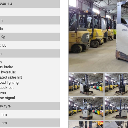
240-1.4
 h
ic
 Kg
x LL
m
ry
ric brake
 hydraulic
ated sideshift
oad lighting
backrest
ever
se signal
ay tyre
0 mm
0 mm