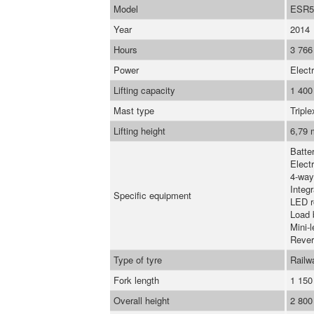
Model
ESR5
Year
2014
Hours
3 766
Power
Electr
Lifting capacity
1 400
Mast type
Triple
Lifting height
6,79 
Batte
Elect
4-way
Integr
Specific equipment
LED r
Load 
Mini-l
Rever
Type of tyre
Railw
Fork length
1 15
Overall height
2 80