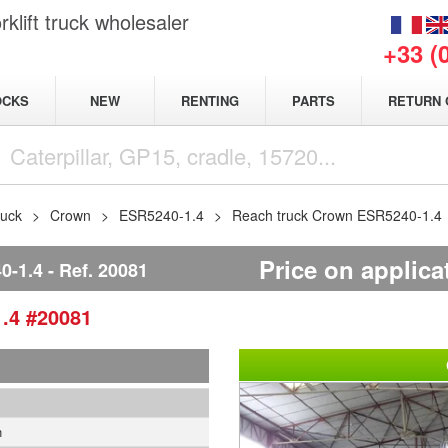
klift truck wholesaler
+33 (
NEW
OCKS
RENTING
PARTS
RETURN 
ruck
Crown
ESR5240-1.4
Reach truck Crown ESR5240-1.4
Price on applica
-1.4
Ref.
20081
1.4
#20081
1
n