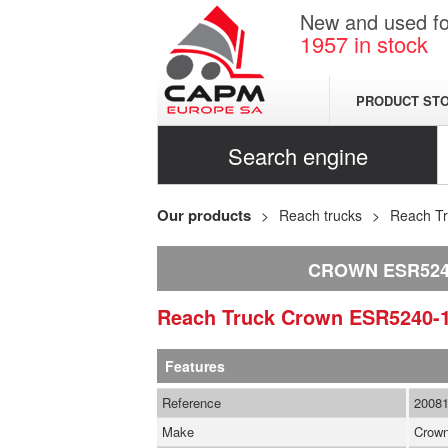
New and used for
1957
in stock
PRODUCT ST
Search engine
Our products
Reach trucks
Reach T
CROWN ESR5240
Reach Truck
Crown
ESR5240-
Features
Reference
2008
Make
Crow