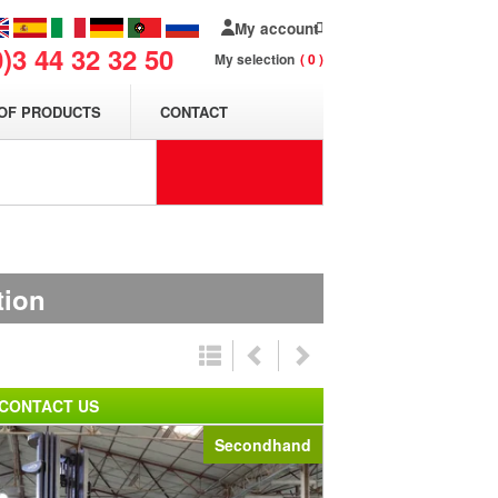
My account
0)3 44 32 32 50
My selection
0
OF PRODUCTS
CONTACT
tion
CONTACT US
Secondhand