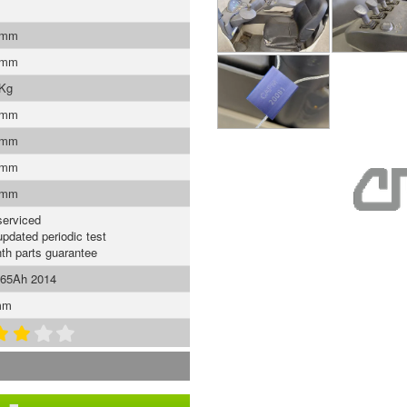
 mm
 mm
 Kg
 mm
 mm
 mm
 mm
serviced
updated periodic test
th parts guarantee
465Ah 2014
mm