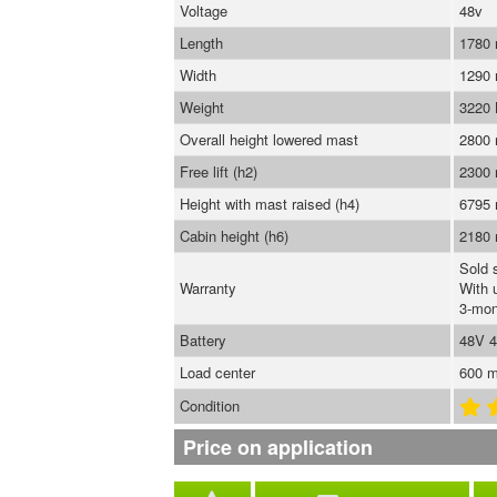
Voltage
48v
Length
1780
Width
1290
Weight
3220
Overall height lowered mast
2800
Free lift (h2)
2300
Height with mast raised (h4)
6795
Cabin height (h6)
2180
Sold 
Warranty
With 
3-mon
Battery
48V 
Load center
600 
Condition
Price on application