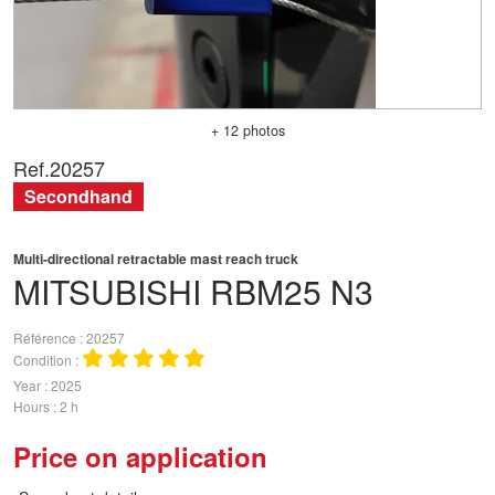
+ 12 photos
Ref.
20257
Secondhand
Multi-directional retractable mast reach truck
MITSUBISHI
RBM25 N3
Référence
20257
Condition
Year
2025
Hours
2 h
Price on application