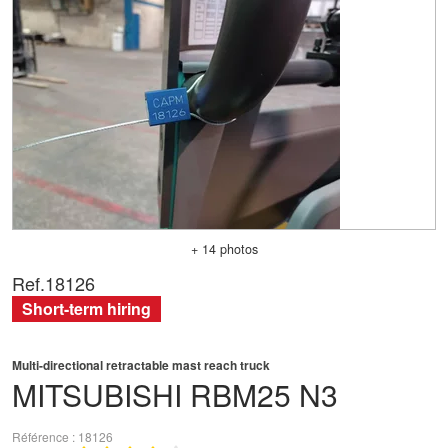
+ 14 photos
Ref.
18126
Short-term hiring
Multi-directional retractable mast reach truck
MITSUBISHI
RBM25 N3
Référence
18126