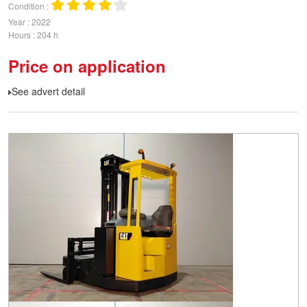
Condition
Year
2022
Hours
204 h
Price on application
See advert detail