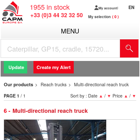
1955
in stock
EN
My account
+33 (0)3 44 32 32 50
My selection
0
MENU
Update
Create my Alert
Our products
Reach trucks
Multi-directional reach truck
PAGE
1
/ 1
Sort by :
Date
▲
/
▼
Price
▲
/
▼
6
Multi-directional reach truck