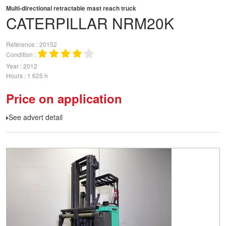
Multi-directional retractable mast reach truck
CATERPILLAR
NRM20K
Référence
20152
Condition
Year
2012
Hours
1 625 h
Price on application
See advert detail