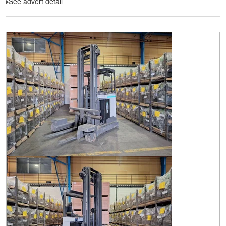
See advert detail