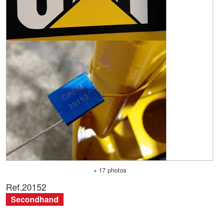
+ 17 photos
Ref.
20152
Secondhand