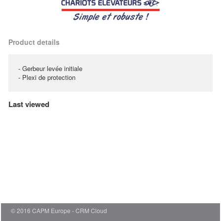
Product details
- Gerbeur levée initiale
- Plexi de protection
Last viewed
© 2016 CAPM Europe
CRM Cloud