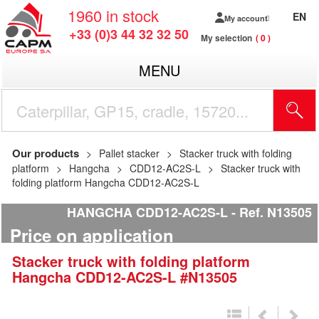
1960
in stock
EN
My account
+33 (0)3 44 32 32 50
My selection
0
MENU
Our products
Pallet stacker
Stacker truck with folding
platform
Hangcha
CDD12-AC2S-L
Stacker truck with
folding platform Hangcha CDD12-AC2S-L
HANGCHA CDD12-AC2S-L
Ref.
N13505
Price on application
Stacker truck with folding platform
Hangcha
CDD12-AC2S-L
#N13505