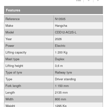
Features
Reference
N13505
Make
Hangcha
Model
CDD12-AC2S-L
Year
2026
Power
Electric
Lifting capacity
1 200 Kg
Mast type
Duplex
Lifting height
3,6 m
Type of tyre
Railway tyre
Type
Driver standing
Fork length
1 150 mm
Length
2135 mm
Width
800 mm
Weight
1295 Kg