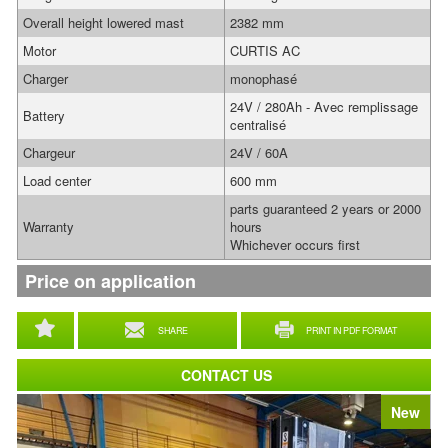
Overall height lowered mast
2382 mm
Motor
CURTIS AC
Charger
monophasé
24V / 280Ah - Avec remplissage
Battery
centralisé
Chargeur
24V / 60A
Load center
600 mm
parts guaranteed 2 years or 2000
Warranty
hours
Whichever occurs first
Price on application
SHARE
PRINT IN PDF FORMAT
CONTACT US
New