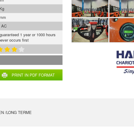
 Kg
 mm
s AC
 guaranteed 1 year or 1000 hours
ever occurs first
PRINT IN PDF FORMAT
EN /LONG TERME