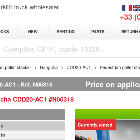
klift truck wholesaler
+33 (
NEW
OCKS
RENTING
PARTS
RETURN 
an pallet stacker
Hangcha
CDD20-AC1
Pedestrian pallet 
Price on applic
0-AC1
Ref.
N05318
gcha
CDD20-AC1
#N05318
Currently rented
18
cha