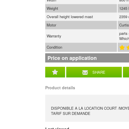
Weight
1245
Overall height lowered mast
2359
Motor
Curti
parts
Warranty
Which
Condition
Price on application
SHARE
Product details
DISPONIBLE A LA LOCATION COURT /MOY
TARIF SUR DEMANDE