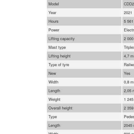
Model
CDD2
Year
2021
Hours
5 561
Power
Electr
Lifting capacity
2 000
Mast type
Triple
Lifting height
4,7 m
Type of tyre
Railw
New
Yes
Width
0,8 
Length
2,05
Weight
1 245
Overall height
2 35
Type
Pedes
Length
2045
Width
800 