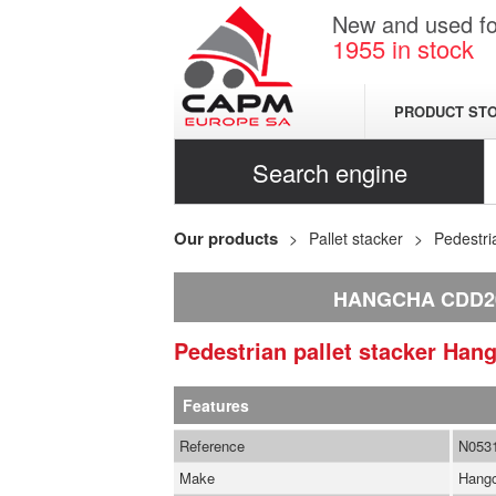
New and used for
1955
in stock
PRODUCT ST
Search engine
Our products
Pallet stacker
Pedestri
HANGCHA CDD2
Pedestrian pallet stacker
Han
Features
Reference
N053
Make
Hang