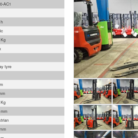
0-AC1
 h
ic
 Kg
x
ay tyre
mm
 mm
 Kg
9 mm
trian
 mm
mm