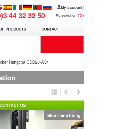
My account
0)3 44 32 32 50
My selection
0
OF PRODUCTS
CONTACT
stacker Hangcha CDD20-AC1
ation
CONTACT US
Short-term hiring