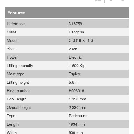
Features
Reference
N16758
Make
Hangcha
Model
CDD16-XT1-SI
Year
2026
Power
Electric
Lifting capacity
1 600 Kg
Mast type
Triplex
Lifting height
5,5 m
Fleet number
E028918
Fork length
1 150 mm
Overall height
2 330 mm
Type
Pedestrian
Length
1934 mm
Width
800 mm