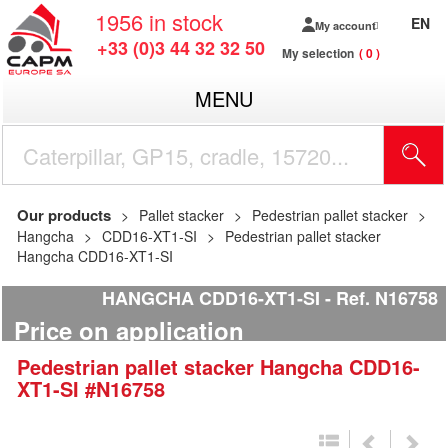
1956
in stock
EN
My account
+33 (0)3 44 32 32 50
My selection
0
MENU
Our products
Pallet stacker
Pedestrian pallet stacker
Hangcha
CDD16-XT1-SI
Pedestrian pallet stacker
Hangcha CDD16-XT1-SI
HANGCHA CDD16-XT1-SI
Ref.
N16758
Price on application
Pedestrian pallet stacker
Hangcha
CDD16-
XT1-SI
#N16758