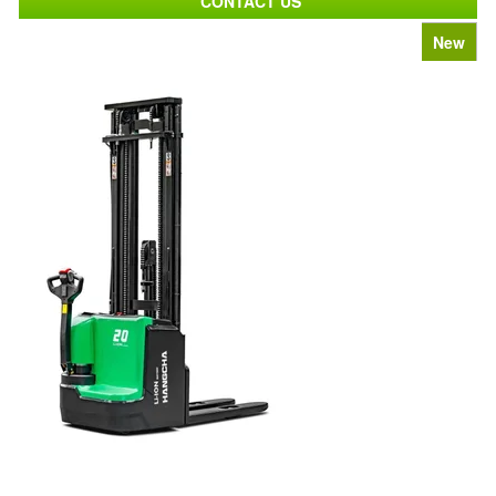
CONTACT US
New