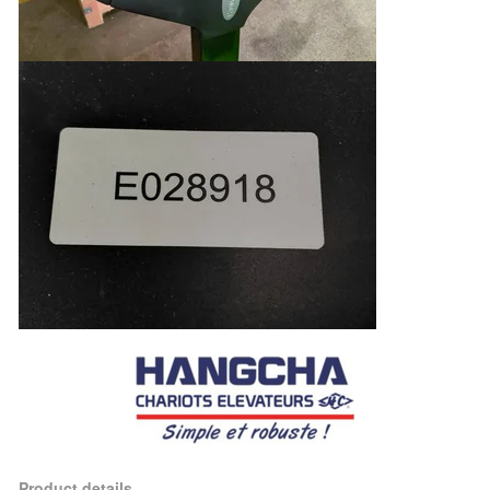
Product details