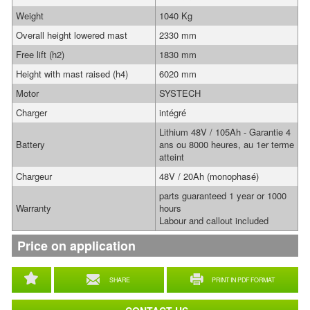
Weight
1040 Kg
Overall height lowered mast
2330 mm
Free lift (h2)
1830 mm
Height with mast raised (h4)
6020 mm
Motor
SYSTECH
Charger
intégré
Lithium 48V / 105Ah - Garantie 4
Battery
ans ou 8000 heures, au 1er terme
atteint
Chargeur
48V / 20Ah (monophasé)
parts guaranteed 1 year or 1000
Warranty
hours
Labour and callout included
Price on application
SHARE
PRINT IN PDF FORMAT