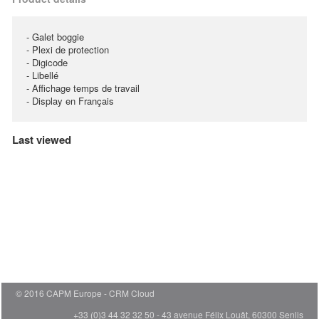
- Galet boggie
- Plexi de protection
- Digicode
- Libellé
- Affichage temps de travail
- Display en Français
Last viewed
© 2016 CAPM Europe
CRM Cloud
+33 (0)3 44 32 32 50 - 43 avenue Félix Louât, 60300 Senlis