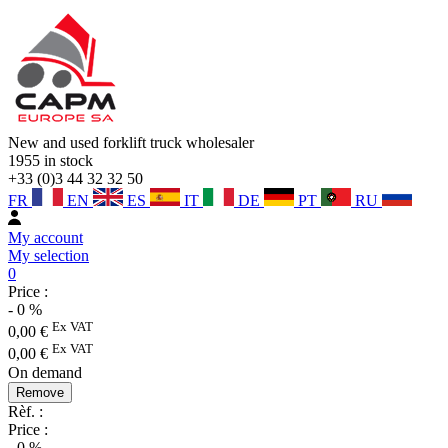
New and used forklift truck wholesaler
1955
in stock
+33 (0)3 44 32 32 50
FR
EN
ES
IT
DE
PT
RU
My account
My selection
0
Price :
-
0
%
Ex VAT
0,00
€
Ex VAT
0,00
€
On demand
Remove
Rèf. :
Price :
-
0
%