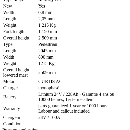
New
Yes
Width
0,8 mm
Length
2,05 mm
Weight
1 215 Kg
Fork length
1 150 mm
Overall height
2 509 mm
Type
Pedestrian
Length
2045 mm
Width
800 mm
Weight
1215 Kg
Overall height
2509 mm
lowered mast
Motor
CURTIS AC
Charger
monophasé
Lithium 24V / 228Ah - Garantie 4 ans ou
Battery
10000 heures, 1er terme atteint
parts guaranteed 1 year or 1000 hours
Warranty
Labour and callout included
Chargeur
24V / 100A
Condition
Price on application