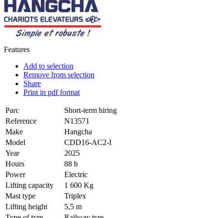
Features
Add to selection
Remove from selection
Share
Print in pdf format
Parc
Short-term hiring
Reference
N13571
Make
Hangcha
Model
CDD16-AC2-I
Year
2025
Hours
88 h
Power
Electric
Lifting capacity
1 600 Kg
Mast type
Triplex
Lifting height
5,5 m
Type of tyre
Railway tyre