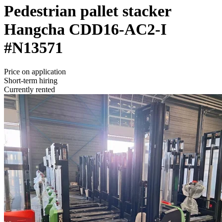
Pedestrian pallet stacker
Hangcha
CDD16-AC2-I
#N13571
Price on application
Short-term hiring
Currently rented