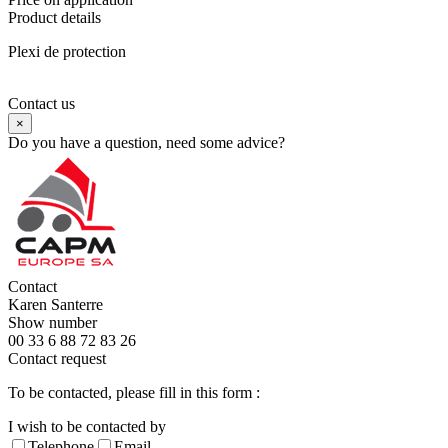
Product details
Plexi de protection
Contact us
×
Do you have a question, need some advice?
Contact
Karen Santerre
Show number
00 33 6 88 72 83 26
Contact request
To be contacted, please fill in this form :
I wish to be contacted by
Telephone
Email