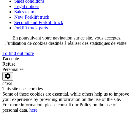
Sales conditions
|
Legal notices
|
Sales team
|
New Forklift truck
|
Secondhand Forklift truck
|
forklift truck parts
En poursuivant votre navigation sur ce site, vous acceptez
l’utilisation de cookies destinés à réaliser des statistiques de visite.
To find out more
J'accepte
Refuse
Personalise
close
This site uses cookies
Some of these cookies are essential, while others help us to improve
your experience by providing information on the use of the site.
For more information, please consult our Policy on the use of
personal data.
here