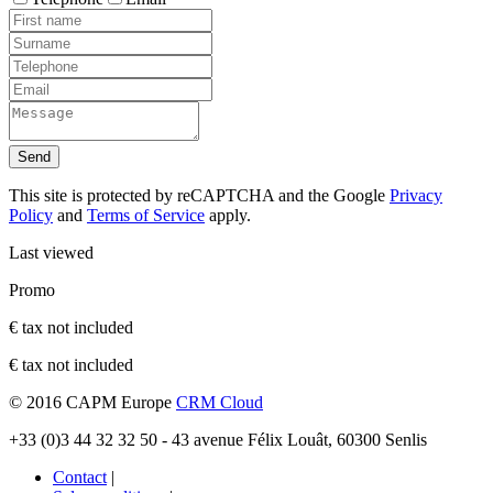
Send
This site is protected by reCAPTCHA and the Google
Privacy
Policy
and
Terms of Service
apply.
Last viewed
Promo
€ tax not included
€ tax not included
© 2016 CAPM Europe
CRM Cloud
+33 (0)3 44 32 32 50 - 43 avenue Félix Louât, 60300 Senlis
Contact
|