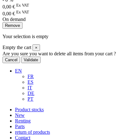
Ex VAT
0,00
€
Ex VAT
0,00
€
On demand
Remove
Your selection is empty
Empty the cart
×
Are you sure you want to delete all items from your cart ?
Cancel
Validate
EN
FR
ES
IT
DE
PT
Product stocks
New
Renting
Parts
return of products
Contact