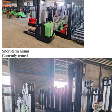
Short-term hiring
Currently rented