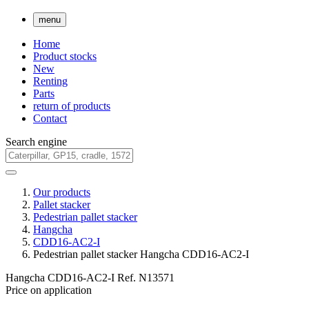
menu
Home
Product stocks
New
Renting
Parts
return of products
Contact
Search engine
Our products
Pallet stacker
Pedestrian pallet stacker
Hangcha
CDD16-AC2-I
Pedestrian pallet stacker Hangcha CDD16-AC2-I
Hangcha CDD16-AC2-I
Ref.
N13571
Price on application