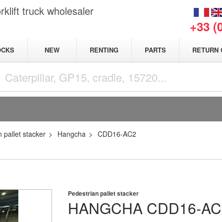
klift truck wholesaler
+33 (
NEW
OCKS
RENTING
PARTS
RETURN 
 pallet stacker
Hangcha
CDD16-AC2
Pedestrian pallet stacker
HANGCHA
CDD16-AC