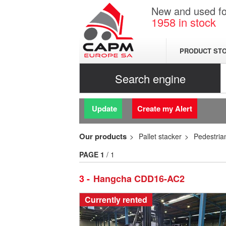
New and used for
1958
in stock
PRODUCT ST
Search engine
Update
Create my Alert
Our products
Pallet stacker
Pedestrian
PAGE
1
/ 1
3
Hangcha CDD16-AC2
Currently rented