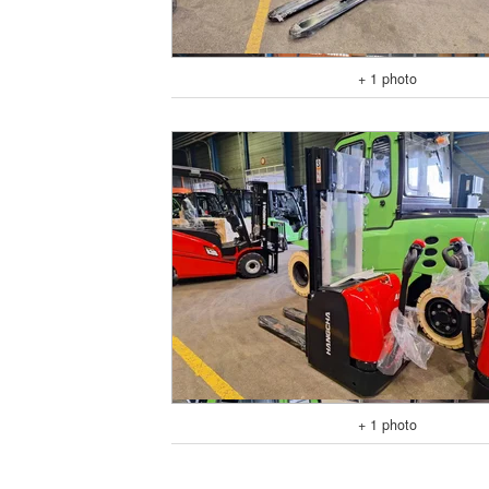
+ 1 photo
+ 1 photo