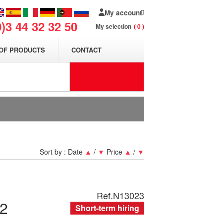
My account
0)3 44 32 32 50
My selection
0
OF PRODUCTS
CONTACT
Sort by :
Date
▲
/
▼
Price
▲
/
▼
Ref.
N13023
2
Short-term hiring