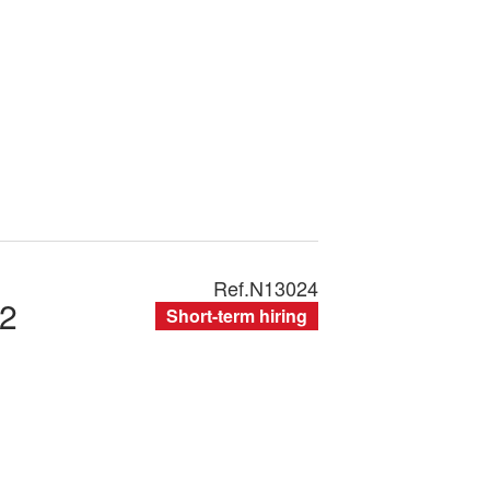
Ref.
N13024
2
Short-term hiring