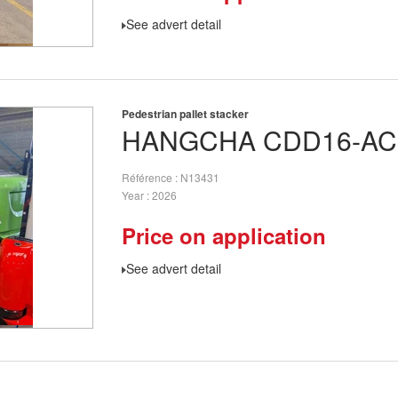
See advert detail
Pedestrian pallet stacker
HANGCHA
CDD16-AC
Référence
N13431
Year
2026
Price on application
See advert detail