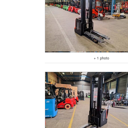
+ 1 photo