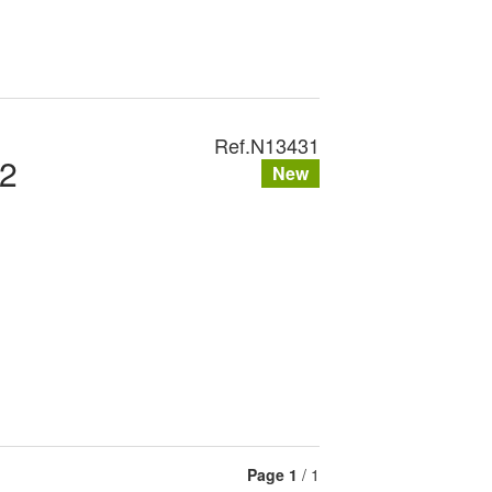
Ref.
N13431
2
New
Page
1
/ 1