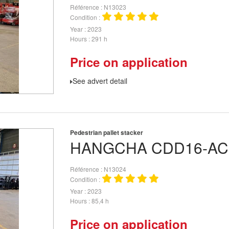
Référence
N13023
Condition
Year
2023
Hours
291 h
Price on application
See advert detail
Pedestrian pallet stacker
HANGCHA
CDD16-AC
Référence
N13024
Condition
Year
2023
Hours
85,4 h
Price on application