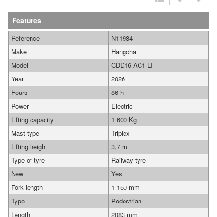
Features
Reference
N11984
Make
Hangcha
Model
CDD16-AC1-LI
Year
2026
Hours
86 h
Power
Electric
Lifting capacity
1 600 Kg
Mast type
Triplex
Lifting height
3,7 m
Type of tyre
Railway tyre
New
Yes
Fork length
1 150 mm
Type
Pedestrian
Length
2083 mm