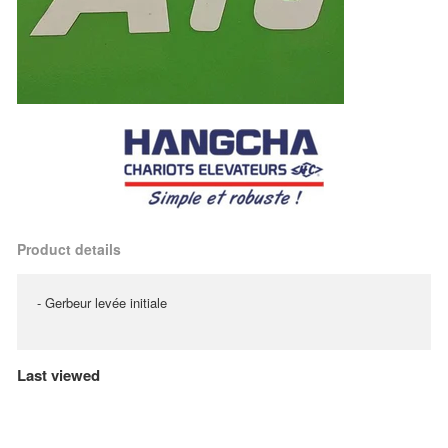
Product details
- Gerbeur levée initiale
Last viewed