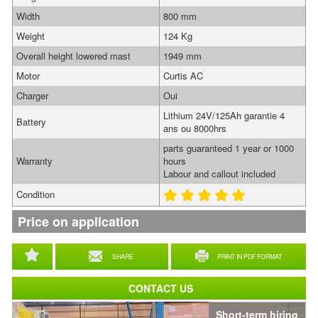
Width
800 mm
Weight
124 Kg
Overall height lowered mast
1949 mm
Motor
Curtis AC
Charger
Oui
Lithium 24V/125Ah garantie 4
Battery
ans ou 8000hrs
parts guaranteed 1 year or 1000
Warranty
hours
Labour and callout included
Condition
Price on application
SHARE
PRINT IN PDF FORMAT
CONTACT US
Short-term hiring