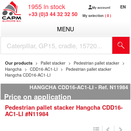
1955
in stock
EN
My account
+33 (0)3 44 32 32 50
My selection
0
MENU
Our products
Pallet stacker
Pedestrian pallet stacker
Hangcha
CDD16-AC1-LI
Pedestrian pallet stacker
Hangcha CDD16-AC1-LI
HANGCHA CDD16-AC1-LI
Ref.
N11984
Price on application
Pedestrian pallet stacker
Hangcha
CDD16-
AC1-LI
#N11984