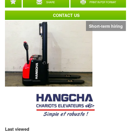
SHARE
PRINT IN PDF FORMAT
CONTACT US
Short-term hiring
Last viewed