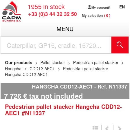
1955
in stock
EN
My account
+33 (0)3 44 32 32 50
My selection
0
MENU
Our products
Pallet stacker
Pedestrian pallet stacker
Hangcha
CDD12-AEC1
Pedestrian pallet stacker
Hangcha CDD12-AEC1
HANGCHA CDD12-AEC1
Ref.
N11337
7 726
€
tax not included
Pedestrian pallet stacker
Hangcha
CDD12-
AEC1
#N11337