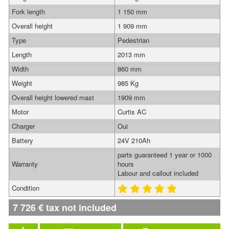
Fork length
1 150 mm
Overall height
1 909 mm
Type
Pedestrian
Length
2013 mm
Width
860 mm
Weight
985 Kg
Overall height lowered mast
1909 mm
Motor
Curtis AC
Charger
Oui
Battery
24V 210Ah
parts guaranteed 1 year or 1000
Warranty
hours
Labour and callout included
Condition
7 726
€
tax not included