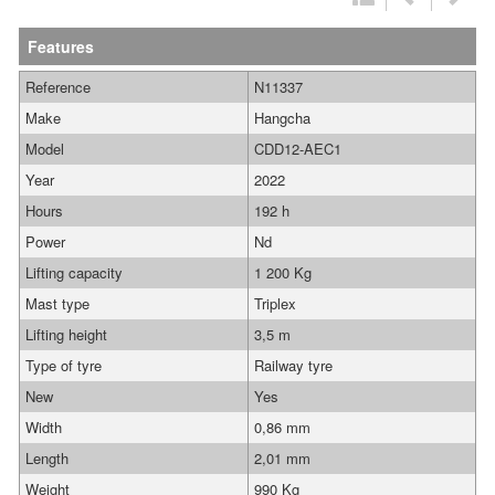
Features
Reference
N11337
Make
Hangcha
Model
CDD12-AEC1
Year
2022
Hours
192 h
Power
Nd
Lifting capacity
1 200 Kg
Mast type
Triplex
Lifting height
3,5 m
Type of tyre
Railway tyre
New
Yes
Width
0,86 mm
Length
2,01 mm
Weight
990 Kg