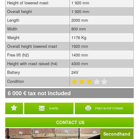
Height of lowered mast
1 920 mm
Overall height
1 920 mm
Length
2000 mm
Width
800 mm
Weight
1176 Kg
Overall height lowered mast
1920 mm
Free lift (h2)
1430 mm
Height with mast raised (h4)
4300 mm
Battery
24V
Condition
6 000
€
tax not included
SHARE
PRINT IN PDF FORMAT
CONTACT US
Secondhand