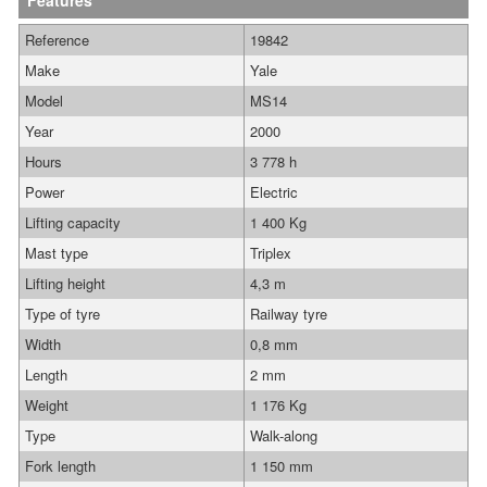
Features
Reference
19842
Make
Yale
Model
MS14
Year
2000
Hours
3 778 h
Power
Electric
Lifting capacity
1 400 Kg
Mast type
Triplex
Lifting height
4,3 m
Type of tyre
Railway tyre
Width
0,8 mm
Length
2 mm
Weight
1 176 Kg
Type
Walk-along
Fork length
1 150 mm