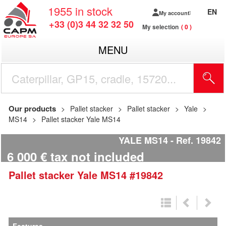
1955
in stock
EN
My account
+33 (0)3 44 32 32 50
My selection
0
MENU
Our products
Pallet stacker
Pallet stacker
Yale
MS14
Pallet stacker Yale MS14
YALE MS14
Ref.
19842
6 000
€
tax not included
Pallet stacker
Yale
MS14
#19842