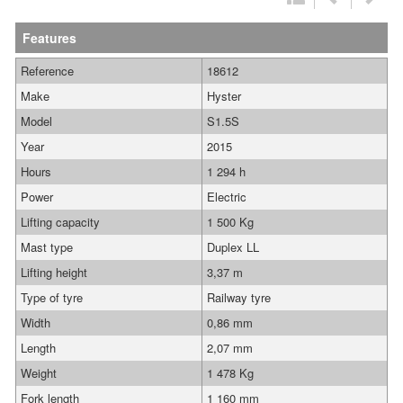
Features
Reference
18612
Make
Hyster
Model
S1.5S
Year
2015
Hours
1 294 h
Power
Electric
Lifting capacity
1 500 Kg
Mast type
Duplex LL
Lifting height
3,37 m
Type of tyre
Railway tyre
Width
0,86 mm
Length
2,07 mm
Weight
1 478 Kg
Fork length
1 160 mm