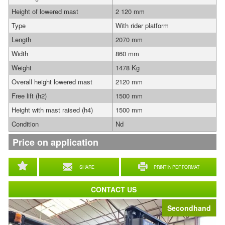
Height of lowered mast
2 120 mm
Type
With rider platform
Length
2070 mm
Width
860 mm
Weight
1478 Kg
Overall height lowered mast
2120 mm
Free lift (h2)
1500 mm
Height with mast raised (h4)
1500 mm
Condition
Nd
Price on application
SHARE
PRINT IN PDF FORMAT
CONTACT US
Secondhand