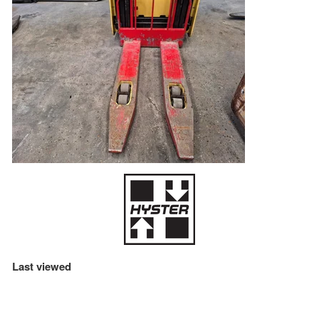
Last viewed