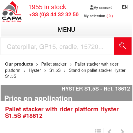
1955
in stock
EN
My account
+33 (0)3 44 32 32 50
My selection
0
MENU
Our products
Pallet stacker
Pallet stacker with rider
platform
Hyster
S1.5S
Stand-on pallet stacker Hyster
S1.5S
HYSTER S1.5S
Ref.
18612
Price on application
Pallet stacker with rider platform
Hyster
S1.5S
#18612