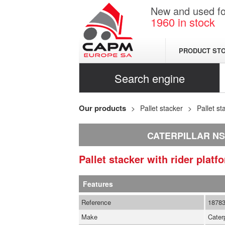
New and used for
1960
in stock
PRODUCT ST
Search engine
Our products
Pallet stacker
Pallet st
CATERPILLAR N
Pallet stacker with rider plat
Features
Reference
1878
Make
Caterp