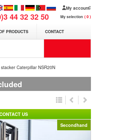
My account
0)3 44 32 32 50
My selection
0
OF PRODUCTS
CONTACT
t stacker Caterpillar NSR20N
ncluded
CONTACT US
Secondhand