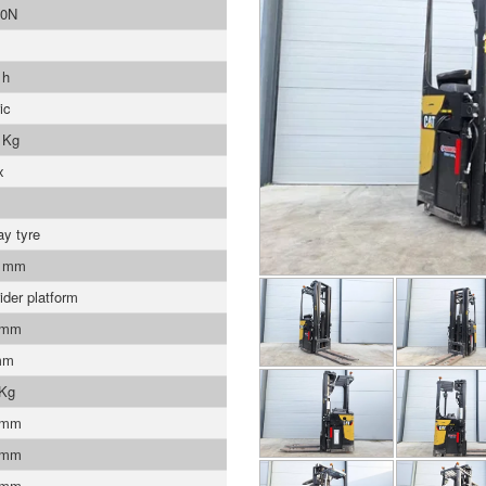
0N
 h
ic
 Kg
x
ay tyre
0 mm
ider platform
 mm
mm
 Kg
 mm
 mm
 mm