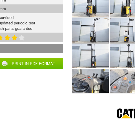
 mm
serviced
updated periodic test
th parts guarantee
PRINT IN PDF FORMAT