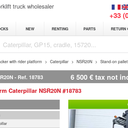
klift truck wholesaler
+33 (
NEW
OCKS
RENTING
PARTS
RETURN 
acker with rider platform
Caterpillar
NSR20N
Stand-on palle
6 500
€
tax not i
SR20N
Ref.
18783
form
Caterpillar
NSR20N
#18783
3
illar