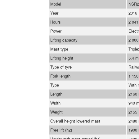
Model
NSR2
Year
2016
Hours
2 041
Power
Electr
Lifting capacity
2 000
Mast type
Triple
Lifting height
5,4 m
Type of tyre
Railw
Fork length
1 15
Type
With r
Length
2160
Width
940 
Weight
2155
Overall height lowered mast
2480
Free lift (h2)
1900
Height with mast raised (h4)
5400