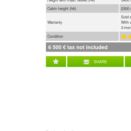
Cabin height (h6)
2300
Sold 
Warranty
With 
3-mon
Condition
6 500
€
tax not included
SHARE