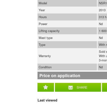
Model
NSR1
Year
2013
Hours
313 h
Power
Nd
Lifting capacity
1 600
Mast type
Nd
Type
With r
Sold 
Warranty
With 
3-mon
Condition
Nd
Price on application
SHARE
Last viewed