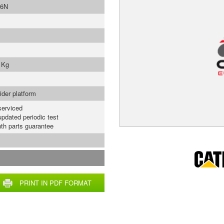
6N
 Kg
ider platform
serviced
updated periodic test
th parts guarantee
PRINT IN PDF FORMAT