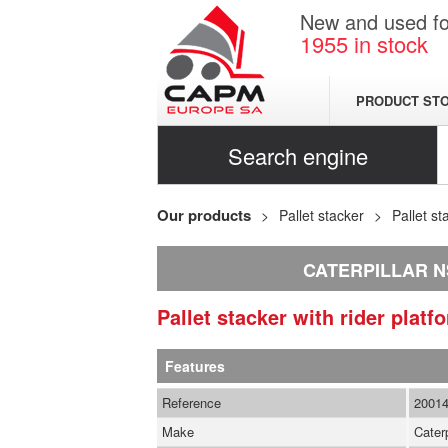
New and used for
1955
in stock
PRODUCT ST
Search engine
Our products
Pallet stacker
Pallet st
CATERPILLAR 
Pallet stacker with rider plat
Features
Reference
2001
Make
Caterp