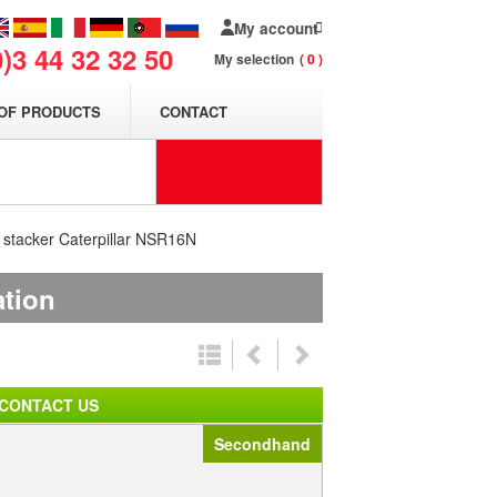
My account
0)3 44 32 32 50
My selection
0
OF PRODUCTS
CONTACT
t stacker Caterpillar NSR16N
ation
CONTACT US
Secondhand