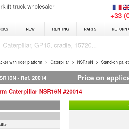
klift truck wholesaler
+33 (
NEW
OCKS
RENTING
PARTS
RETURN 
acker with rider platform
Caterpillar
NSR16N
Stand-on palle
Price on applic
NSR16N
Ref.
20014
form
Caterpillar
NSR16N
#20014
4
illar