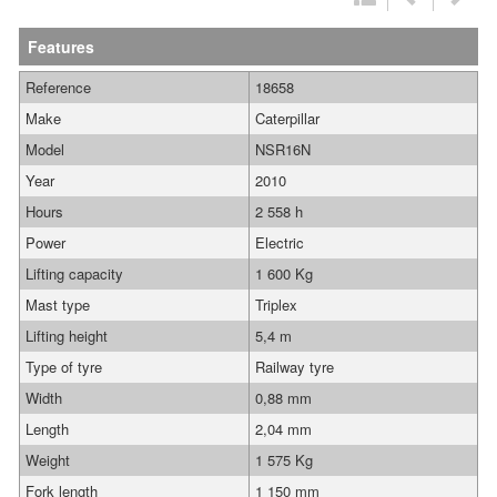
Features
Reference
18658
Make
Caterpillar
Model
NSR16N
Year
2010
Hours
2 558 h
Power
Electric
Lifting capacity
1 600 Kg
Mast type
Triplex
Lifting height
5,4 m
Type of tyre
Railway tyre
Width
0,88 mm
Length
2,04 mm
Weight
1 575 Kg
Fork length
1 150 mm