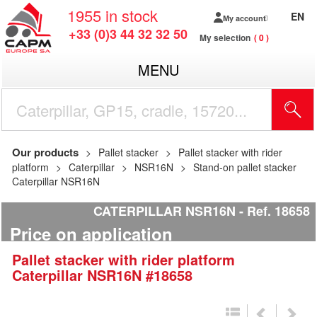
1955
in stock
EN
My account
+33 (0)3 44 32 32 50
My selection
0
MENU
Our products
Pallet stacker
Pallet stacker with rider
platform
Caterpillar
NSR16N
Stand-on pallet stacker
Caterpillar NSR16N
CATERPILLAR NSR16N
Ref.
18658
Price on application
Pallet stacker with rider platform
Caterpillar
NSR16N
#18658