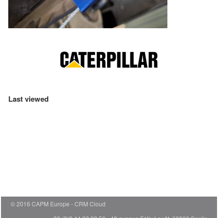
Last viewed
© 2016 CAPM Europe
CRM Cloud