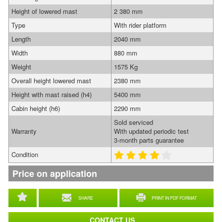
Height of lowered mast
2 380 mm
Type
With rider platform
Length
2040 mm
Width
880 mm
Weight
1575 Kg
Overall height lowered mast
2380 mm
Height with mast raised (h4)
5400 mm
Cabin height (h6)
2290 mm
Sold serviced
Warranty
With updated periodic test
3-month parts guarantee
Condition
Price on application
SHARE
PRINT IN PDF FORMAT
CONTACT US