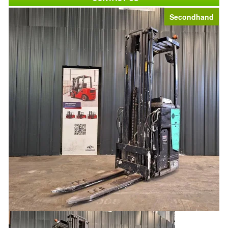
Secondhand