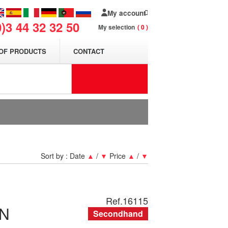
My account
0)3 44 32 32 50
My selection
0
OF PRODUCTS
CONTACT
Sort by :
Date
▲
/
▼
Price
▲
/
▼
Ref.
16115
N
Secondhand