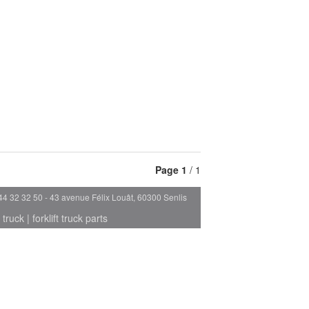
Page
1
/ 1
44 32 32 50 - 43 avenue Félix Louât, 60300 Senlis
 truck
|
forklift truck parts