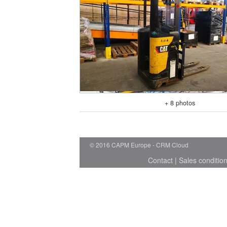
+ 8 photos
© 2016 CAPM Europe
CRM Cloud
Contact
|
Sales conditio