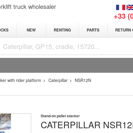
klift truck wholesaler
+33 (
NEW
OCKS
RENTING
PARTS
RETURN 
cker with rider platform
Caterpillar
NSR12N
Stand-on pallet stacker
CATERPILLAR
NSR12