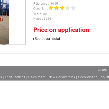
Référence
16115
Condition
Year
2008
Hours
2 366 h
Price on application
See advert detail
+33 (0)3 
ns
|
Legal notices
|
Sales team
|
New Forklift truck
|
Secondhand Forklift