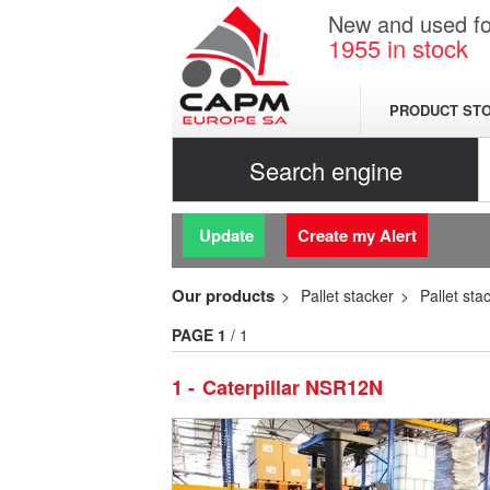
New and used for
1955
in stock
PRODUCT ST
Search engine
Update
Create my Alert
Our products
Pallet stacker
Pallet sta
PAGE
1
/ 1
1
Caterpillar NSR12N