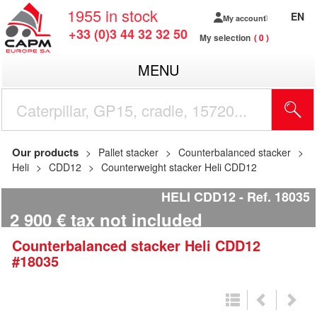
1955
in stock
EN
My account
+33 (0)3 44 32 32 50
My selection
0
MENU
Our products
Pallet stacker
Counterbalanced stacker
Heli
CDD12
Counterweight stacker Heli CDD12
HELI CDD12
Ref.
18035
2 900
€
tax not included
Counterbalanced stacker
Heli
CDD12
#18035