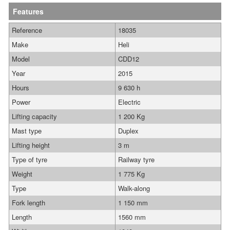
Features
Reference
18035
Make
Heli
Model
CDD12
Year
2015
Hours
9 630 h
Power
Electric
Lifting capacity
1 200 Kg
Mast type
Duplex
Lifting height
3 m
Type of tyre
Railway tyre
Weight
1 775 Kg
Type
Walk-along
Fork length
1 150 mm
Length
1560 mm