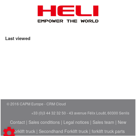
Last viewed
© 2016 CAPM Europe
CRM Cloud
+33 (0)3 44 32 32 50 - 43 avenue Félix Louât, 60300 Senlis
Contact
|
Sales conditions
|
Legal notices
|
Sales team
|
New
Forklift truck
|
Secondhand Forklift truck
|
forklift truck parts