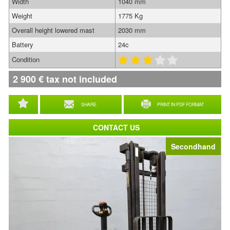
Width
1040 mm
Weight
1775 Kg
Overall height lowered mast
2030 mm
Battery
24c
Condition
2 900
€
tax not included
SHARE
PRINT IN PDF FORMAT
CONTACT US
Secondhand