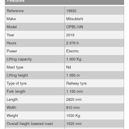
Features
Reference
19932
Make
Mitsubishi
Model
OPBL10N
Year
2019
Hours
2 976 h
Power
Electric
Lifting capacity
1 000 Kg
Mast type
Nd
Lifting height
1 050 m
Type of tyre
Railway tyre
Fork length
1 150 mm
Length
2820 mm
Width
810 mm
Weight
1530 Kg
Overall height lowered mast
1520 mm