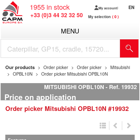
1955
in stock
EN
My account
+33 (0)3 44 32 32 50
My selection
0
MENU
Our products
Order picker
Order picker
Mitsubishi
OPBL10N
Order picker Mitsubishi OPBL10N
MITSUBISHI OPBL10N
Ref.
19932
Price on application
Order picker
Mitsubishi
OPBL10N
#19932