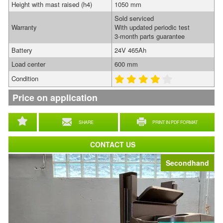
Height with mast raised (h4)
1050 mm
Sold serviced
Warranty
With updated periodic test
3-month parts guarantee
Battery
24V 465Ah
Load center
600 mm
Condition
Price on application
SHARE
PRINT IN PDF FORMAT
CONTACT US
Secondhand