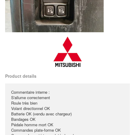
Product details
Commentaire interne :
S'allume correctement
Roule très bien
Volant directionnel OK
Batterie OK (vendu avec chargeur)
Bandages OK
Pédale homme mort OK
Commandes plate-forme OK