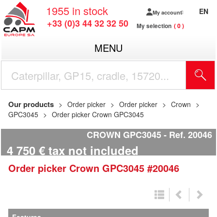
1955
in stock
EN
My account
+33 (0)3 44 32 32 50
My selection
0
MENU
Our products
Order picker
Order picker
Crown
GPC3045
Order picker Crown GPC3045
CROWN GPC3045
Ref.
20046
4 750
€
tax not included
Order picker
Crown
GPC3045
#20046