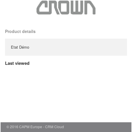
Product details
Etat Démo
Last viewed
© 2016 CAPM Europe
CRM Cloud