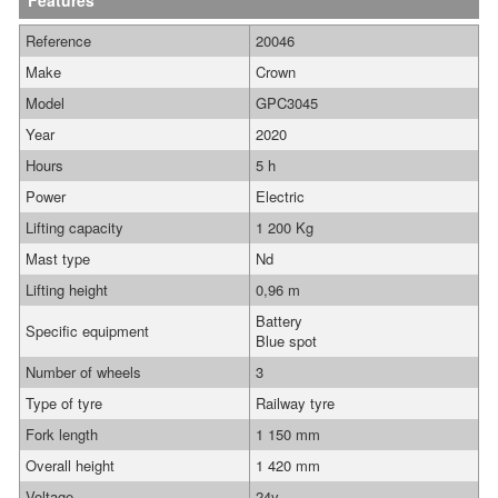
Features
Reference
20046
Make
Crown
Model
GPC3045
Year
2020
Hours
5 h
Power
Electric
Lifting capacity
1 200 Kg
Mast type
Nd
Lifting height
0,96 m
Battery
Specific equipment
Blue spot
Number of wheels
3
Type of tyre
Railway tyre
Fork length
1 150 mm
Overall height
1 420 mm
Voltage
24v