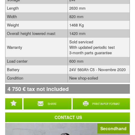
Length
2630 mm
Width
820 mm
Weight
1468 Kg
Overall height lowered mast
1420 mm
Sold serviced
Warranty
With updated periodic test
3-month parts guarantee
Load center
600 mm
Battery
24V 560Ah C5 - Novembre 2020
Condition
New shop-soiled
4 750
€
tax not included
SHARE
PRINT IN PDF FORMAT
CONTACT US
Secondhand